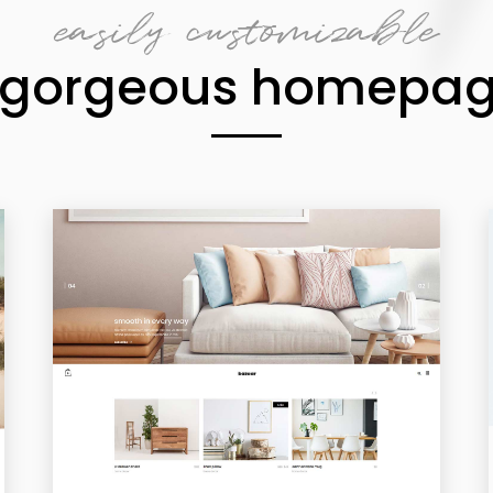
easily customizable
 gorgeous homepa