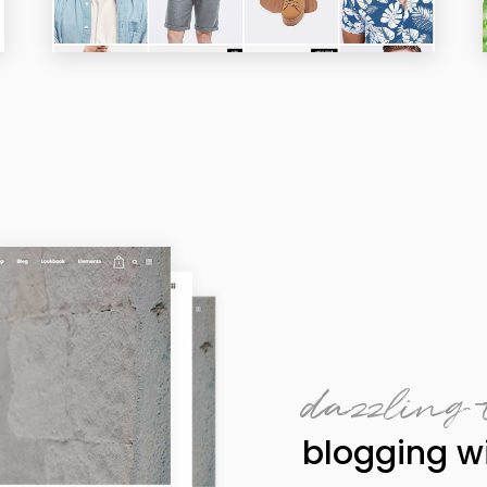
dazzling 
blogging wi