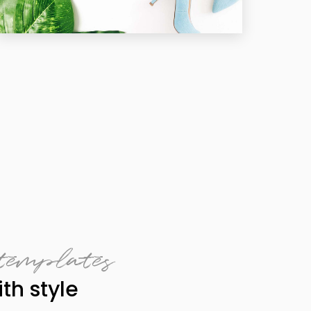
templates
th style