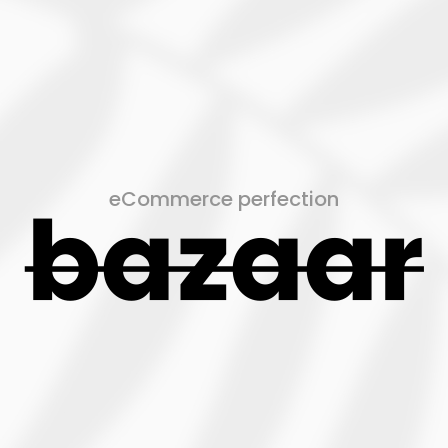
eCommerce perfection