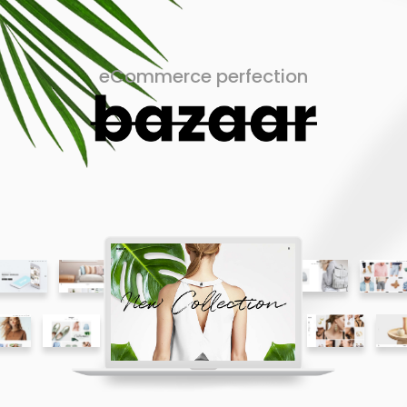
eCommerce perfection