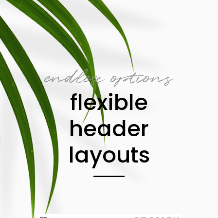
endless options
flexible
header
layouts