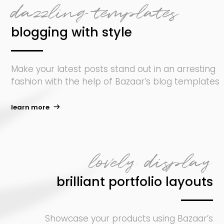
dazzling templates
blogging with style
Make your latest posts stand out in an arresting
fashion with the help of Bazaar’s blog templates
learn more
lovely display
brilliant portfolio layouts
Showcase your products using Bazaar’s