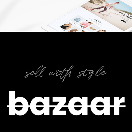
sell with style