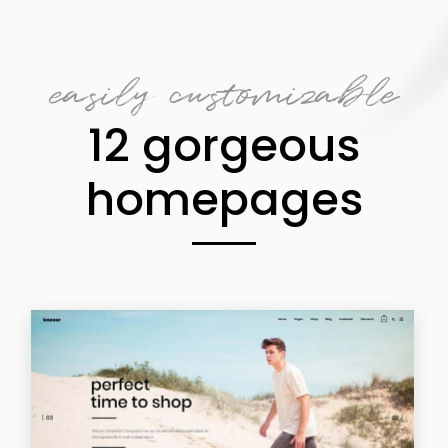
easily customizable
12 gorgeous
homepages