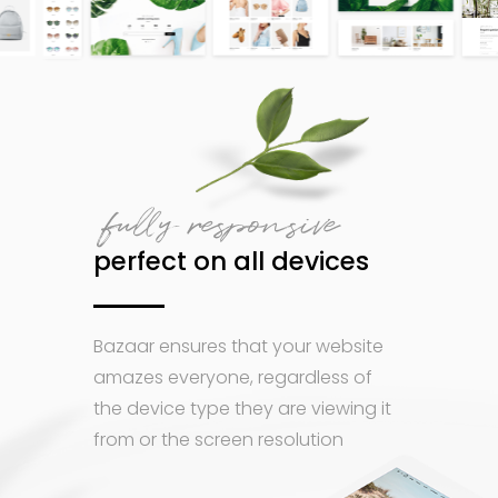
fully responsive
perfect on all devices
Bazaar ensures that your website
amazes everyone, regardless of
the device type they are viewing it
from or the screen resolution