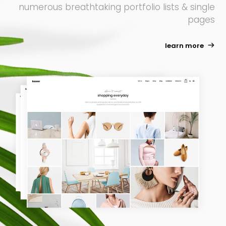
numerous breathtaking portfolio lists & single
pages
learn more