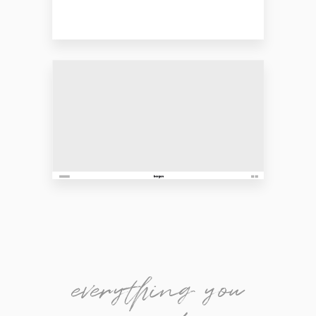
everything you