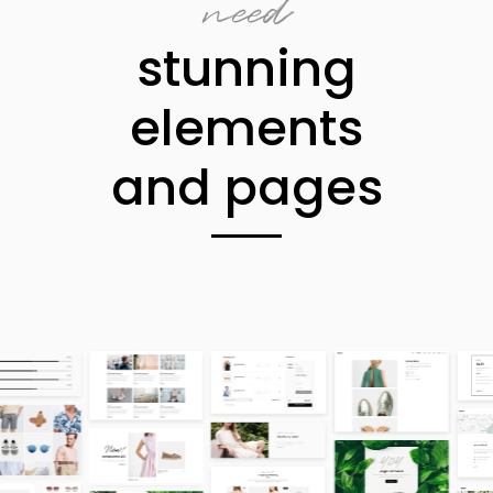
need
stunning
elements
and pages