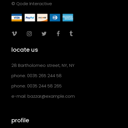
© Qode Interactive
locate us
28 Bartholomeo street, NY, NY
phone: 0035 265 244 58
phone: 0035 244 58 265
e-mail:
bazzar@example.com
profile