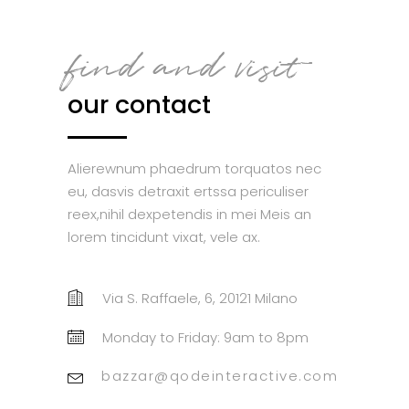
find and visit
our contact
Alierewnum phaedrum torquatos nec
eu, dasvis detraxit ertssa periculiser
reex,nihil dexpetendis in mei Meis an
lorem tincidunt vixat, vele ax.
Via S. Raffaele, 6, 20121 Milano
Monday to Friday: 9am to 8pm
bazzar@qodeinteractive.com