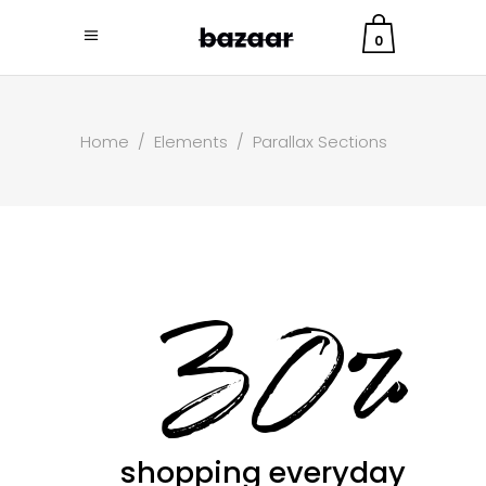
0
Home
/
Elements
/
Parallax Sections
30%
shopping everyday