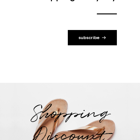
subscribe
Shopping
Discount