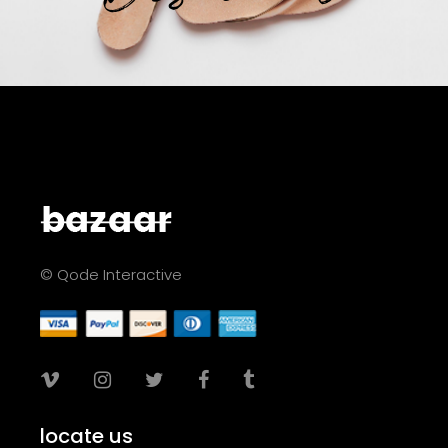
© Qode Interactive
locate us