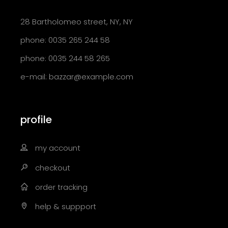
28 Bartholomeo street, NY, NY
phone: 0035 265 244 58
phone: 0035 244 58 265
e-mail:
bazzar@example.com
profile
my account
checkout
order tracking
help & suppport