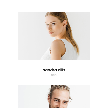
sandra ellis
ceo