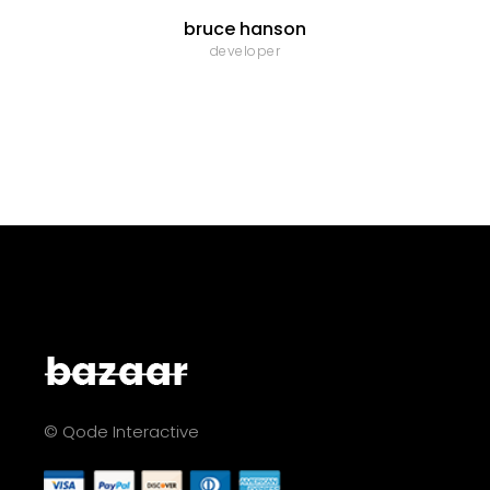
bruce hanson
developer
© Qode Interactive