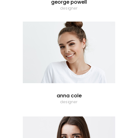
george powell
designer
anna cole
designer