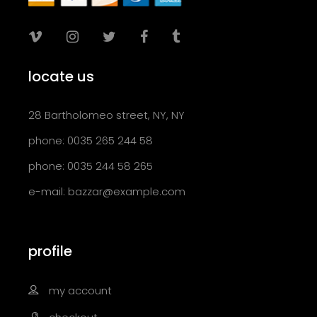
locate us
28 Bartholomeo street, NY, NY
phone: 0035 265 244 58
phone: 0035 244 58 265
e-mail:
bazzar@example.com
profile
my account