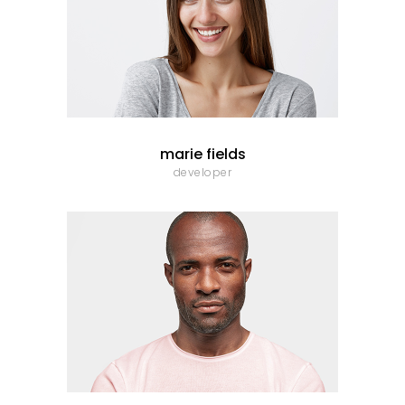
marie fields
developer