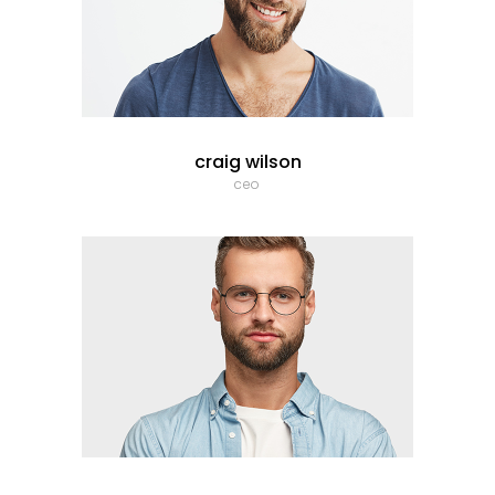
craig wilson
ceo