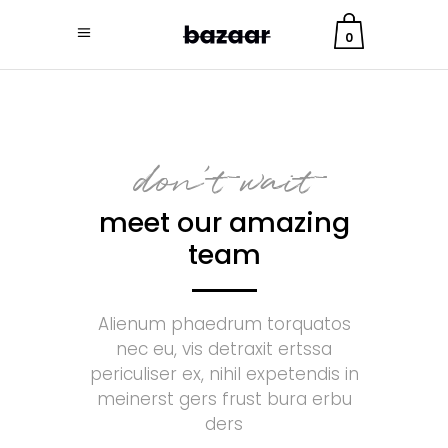
0
don't wait
meet our amazing
team
Alienum phaedrum torquatos
nec eu, vis detraxit ertssa
periculiser ex, nihil expetendis in
meinerst gers frust bura erbu
ders