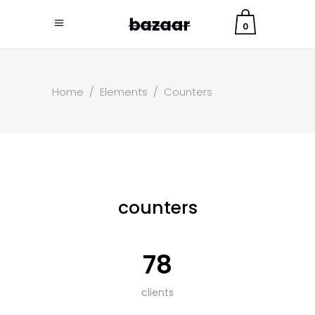
0
Home
/
Elements
/
Counters
counters
78
clients