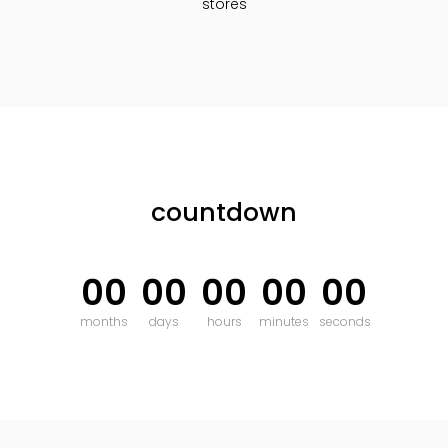
stores
countdown
00
00
00
00
00
months
days
hours
minutes
seconds