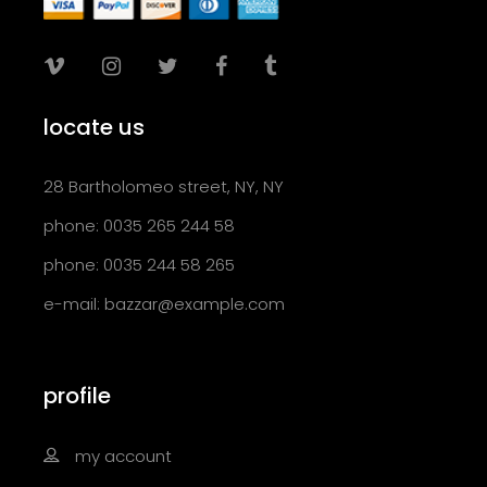
locate us
28 Bartholomeo street, NY, NY
phone: 0035 265 244 58
phone: 0035 244 58 265
e-mail:
bazzar@example.com
profile
my account