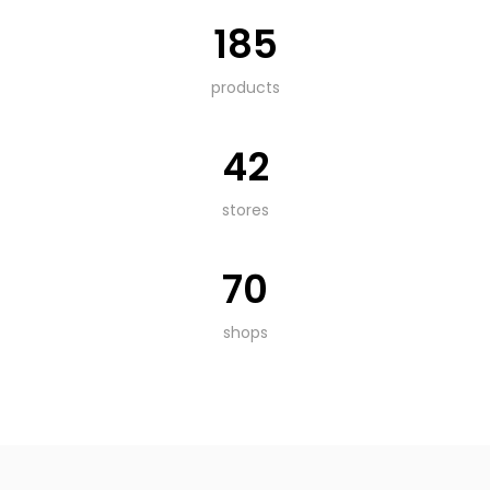
185
products
42
stores
70
shops