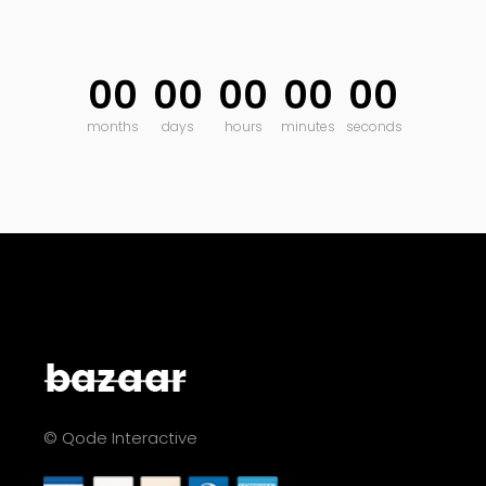
00
00
00
00
00
months
days
hours
minutes
seconds
© Qode Interactive