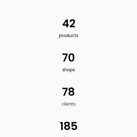
42
products
70
shops
78
clients
185