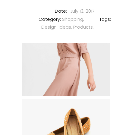
Date:
July 13, 2017
Category:
Shopping
Tags:
Design
Ideas
Products