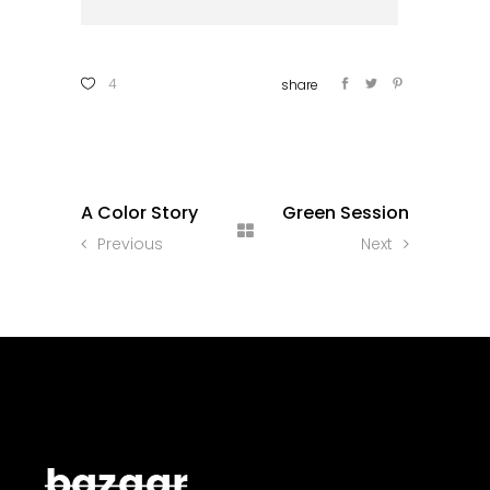
4
A Color Story
Green Session
Previous
Next