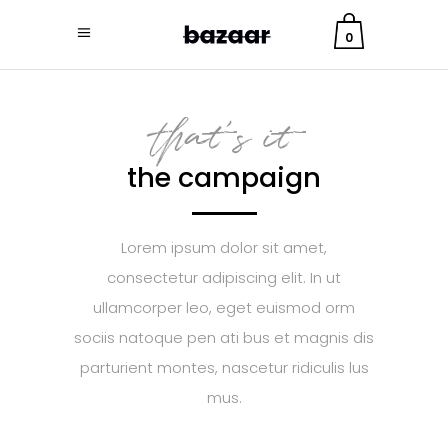
0
that's it
the campaign
Lorem ipsum dolor sit amet,
consectetur adipiscing elit. In ut
ullamcorper leo, eget euismod orm
sociis natoque pen ati bus et magnis dis
parturient montes, nascetur ridiculis lus
mus.