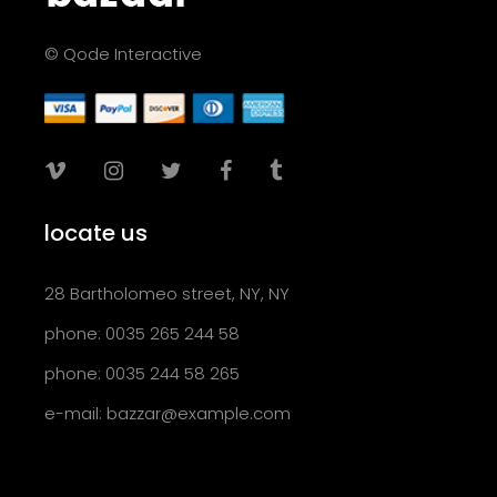
© Qode Interactive
locate us
28 Bartholomeo street, NY, NY
phone: 0035 265 244 58
phone: 0035 244 58 265
e-mail:
bazzar@example.com