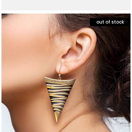
out of stock
jewelry
set of necklaces
$
60