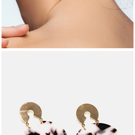
jewelry