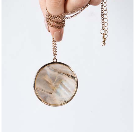
jewelry
contrasting necklace
$
36