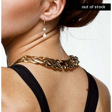
out of stock
jewelry
minimal necklace
$
120