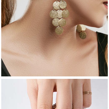
jewelry
golden earrings
$
80