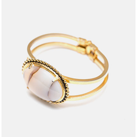
jewelry
purple stone
$
35