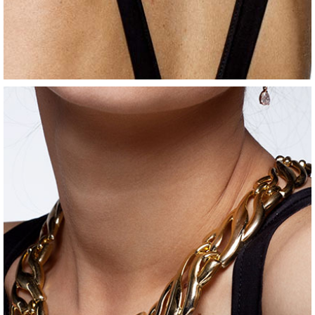
jewelry
silver ring
$
80