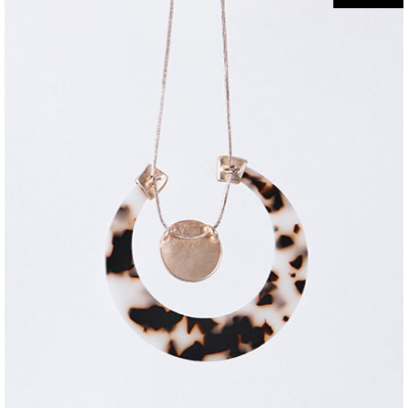
jewelry
5-ring necklace
$
320
$
220