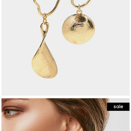
jewelry
black bracelet
$
25
sale