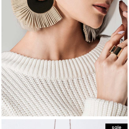
jewelry
white stone
$
65
sale