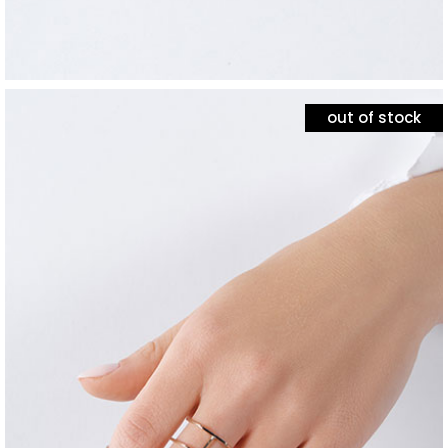
out of stock
jewelry
silver minimalism
$
120