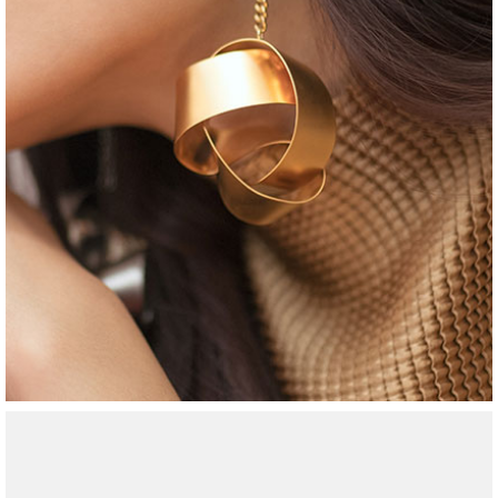
jewelry
round necklace
$
65
$
46