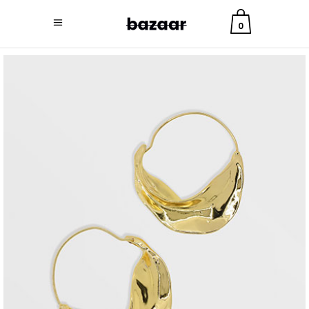
0
jewelry
long earrings
$
9