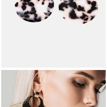
2-chain necklace
$
240