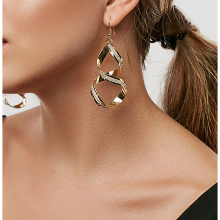
jewelry
set of earrings
$
35
$
25