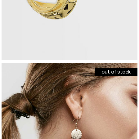
out of stock