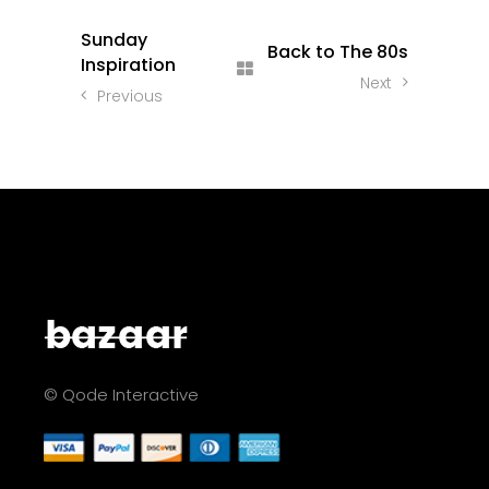
Sunday
Back to The 80s
Inspiration
Next
Previous
© Qode Interactive