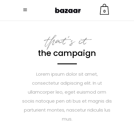
0
that's it
the campaign
Lorem ipsum dolor sit amet,
consectetur adipiscing elit. In ut
ullamcorper leo, eget euismod orm
sociis natoque pen ati bus et magnis dis
parturient montes, nascetur ridiculis lus
mus.