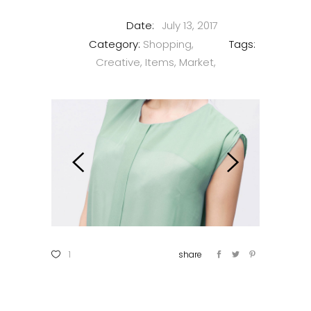
Date:
July 13, 2017
Category:
Shopping
Tags:
Creative
Items
Market
1