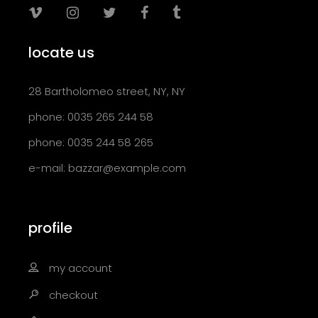
locate us
28 Bartholomeo street, NY, NY
phone: 0035 265 244 58
phone: 0035 244 58 265
e-mail:
bazzar@example.com
profile
my account
checkout