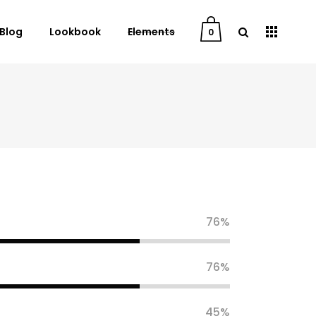
Blog
Lookbook
Elements
0
User Dashboard
Order Tracking
My Account
Cart
Checkout
76
Downloads
76
45