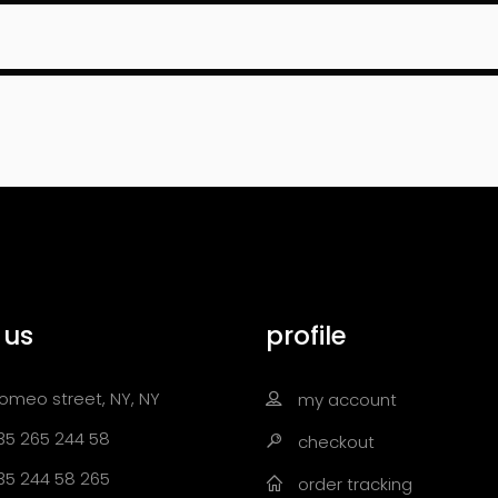
 us
profile
omeo street, NY, NY
my account
35 265 244 58
checkout
35 244 58 265
order tracking