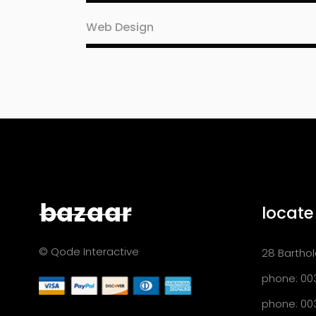
Web Design
locate
© Qode Interactive
28 Barthol
phone: 00
phone: 00