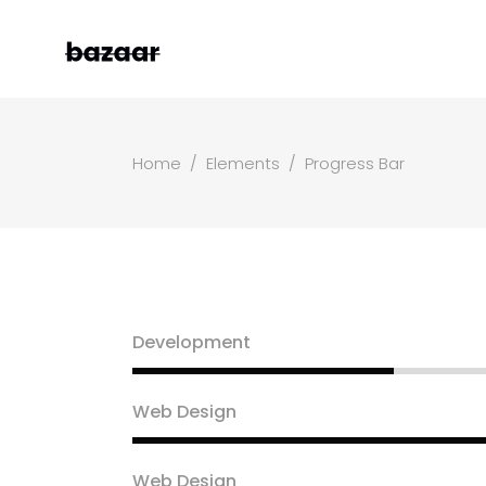
Home
/
Elements
/
Progress Bar
Left Sidebar
Two
Right Sidebar
Thr
Masonry Grid
Fou
Masonry Wide
Fou
Boxed Masonry
Fiv
Development
Animated List
Six
Shop Carousel
Web Design
Single Category
Web Design