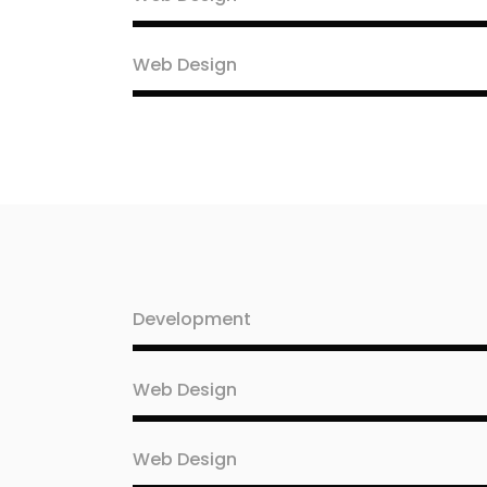
Web Design
Development
Web Design
Web Design