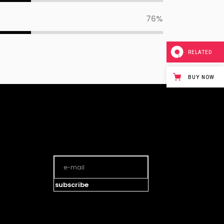
76
RELATED
BUY NOW