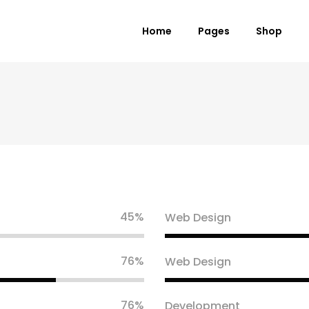
Home
Pages
Shop
 Columns Grid
Standard Product
ee Columns Grid
Grouped Product
r Columns Grid
Variable Product
r Columns Wide
Virtual Product
e Columns Wide
External Product
45
Web Design
 Columns Wide
Downloadable Product
On Sale Product
76
Web Design
Out of Stock Product
New Product
76
Development