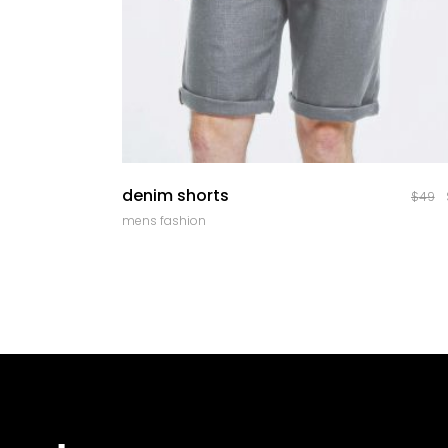
quick look
denim shorts
$
49
mens fashion