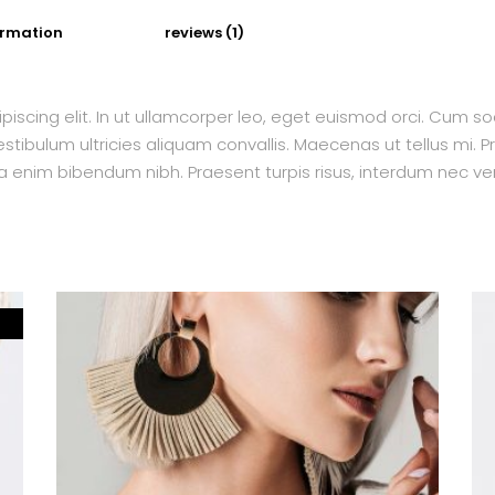
ormation
reviews (1)
piscing elit. In ut ullamcorper leo, eget euismod orci. Cum s
tibulum ultricies aliquam convallis. Maecenas ut tellus mi. Pr
a enim bibendum nibh. Praesent turpis risus, interdum nec ven