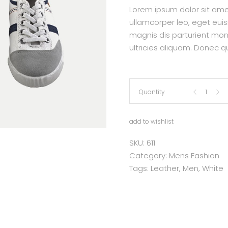
Lorem ipsum dolor sit amet,
ullamcorper leo, eget eui
magnis dis parturient mon
ultricies aliquam. Donec qu
Leather
Quantity
Sneakers
add to wishlist
quantity
SKU:
611
Category:
Mens Fashion
Tags:
Leather
,
Men
,
White