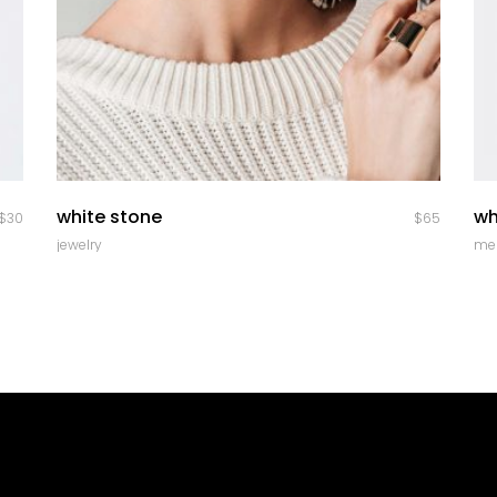
quick look
white stone
wh
$
30
$
65
jewelry
me