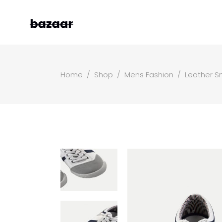
Home
/
Shop
/
Mens Fashion
/
Leather S
Left Sidebar
Two
Right Sidebar
Thr
Masonry Grid
Fou
Masonry Wide
Fou
Boxed Masonry
Fiv
Animated List
Six
Shop Carousel
Single Category