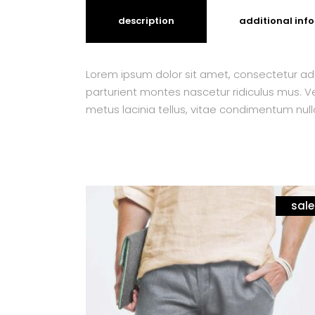
description
additional inf
Lorem ipsum dolor sit amet, consectetur adi
parturient montes nascetur ridiculus mus. Ves
metus lacinia tellus, vitae condimentum null
sale