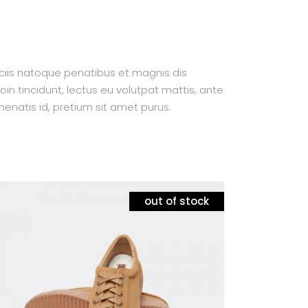
ociis natoque penatibus et magnis dis
oin tincidunt, lectus eu volutpat mattis, ante
enatis id, pretium sit amet purus.
out of stock