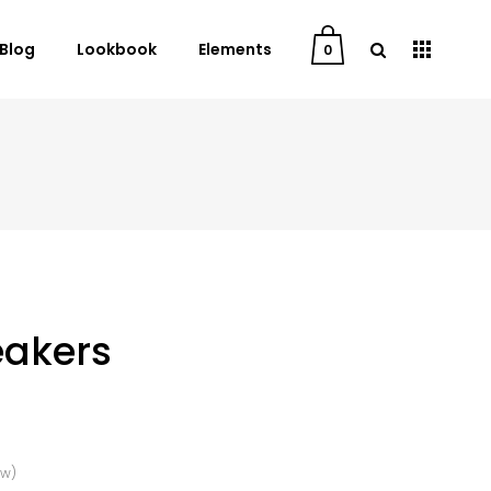
Blog
Lookbook
Elements
0
User Dashboard
Order Tracking
My Account
Cart
Checkout
eakers
Downloads
ew)