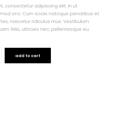
 consectetur adipiscing elit. In ut
smod orci. Cum sociis natoque penatibus et
tes, nascetur ridiculus mus. Vestibulum
am felis, ultricies nec, pellentesque eu.
add to cart