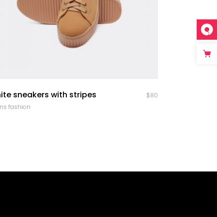
quick look
ite sneakers with stripes
$
80
ns fashion