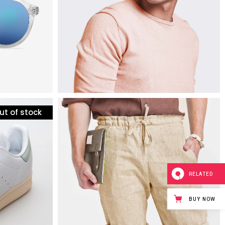
ut of stock
mens fashion
etail
plush bermuda shorts
$
60
RELATED
BUY NOW