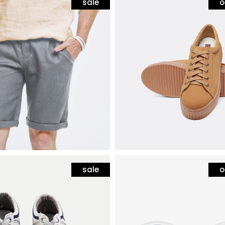
sale
o
hion
mens fashion
shorts
white sneakers with s
$
80
sale
o
hion
mens fashion
 sneakers
blue sunglasses
80
$
12