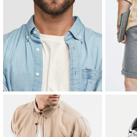
mens fashion
mens fas
ripped t-shirt
denim 
$
8
$
49
$
30
mens fashion
mens fas
leather biker jacket
leather
$
120
$
240
$
1