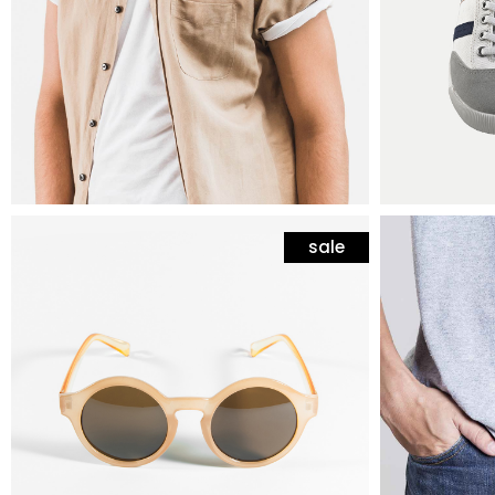
sale
mens fashion
mens fas
yellow sunglasses
cotton 
$
45
$
25
$
35