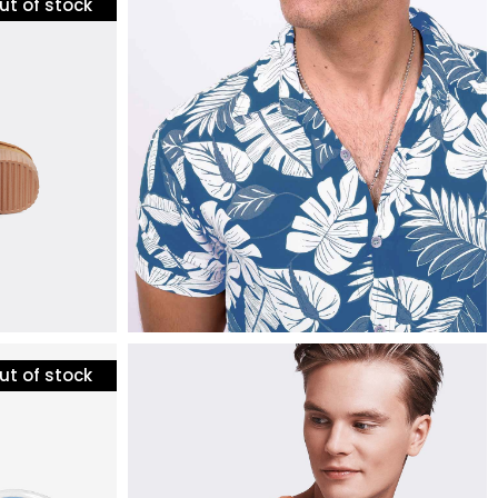
ut of stock
mens fashion
tripes
tropical t-shirt
$
24
ut of stock
mens fashion
bomber jacket
$
135