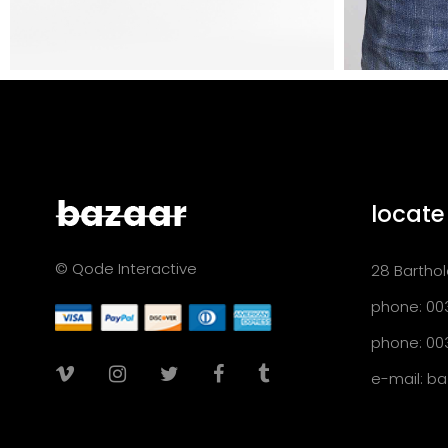
locate
© Qode Interactive
28 Barthol
phone: 00
phone: 00
e-mail:
ba