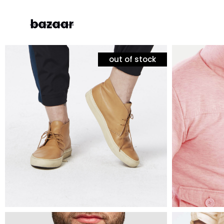
out of stock
mens fashion
mens fas
white sneakers
puffer 
Left Sidebar
Two
$
60
$
120
$
90
Right Sidebar
Thr
Masonry Grid
Fou
Masonry Wide
Fou
Boxed Masonry
Fiv
Animated List
Six
Shop Carousel
Single Category