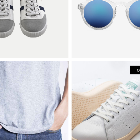
o
hion
mens fashion
t-shirt
sneakers with metal d
$
200