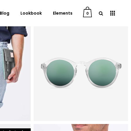
Blog
Lookbook
Elements
0
mens fashion
aviator sunglasses
User Dashboard
$
25
Order Tracking
My Account
Cart
Checkout
Downloads