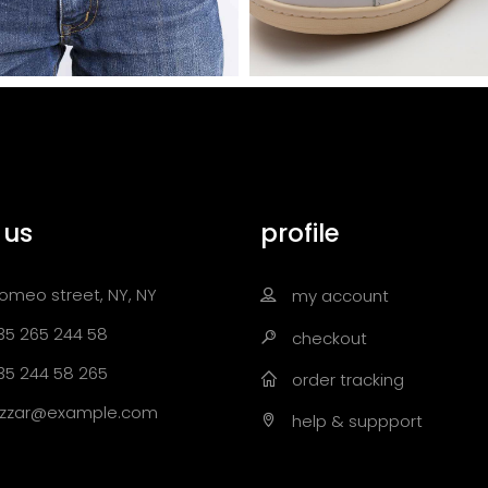
 us
profile
omeo street, NY, NY
my account
35 265 244 58
checkout
35 244 58 265
order tracking
zzar@example.com
help & suppport