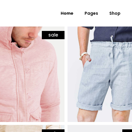
Home
Pages
Shop
sale
hion
mens fashion
jacket
bermuda shorts
 Columns Grid
Standard Product
$
50
ee Columns Grid
Grouped Product
r Columns Grid
Variable Product
r Columns Wide
Virtual Product
e Columns Wide
External Product
 Columns Wide
Downloadable Product
On Sale Product
Out of Stock Product
New Product