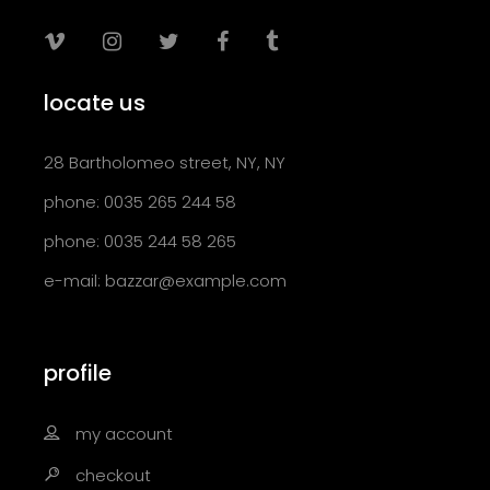
locate us
28 Bartholomeo street, NY, NY
phone: 0035 265 244 58
phone: 0035 244 58 265
e-mail:
bazzar@example.com
profile
my account
checkout