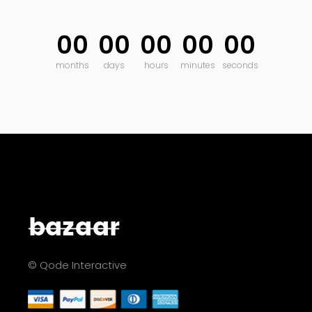
00
00
00
00
00
months
days
hours
minutes
seconds
© Qode Interactive