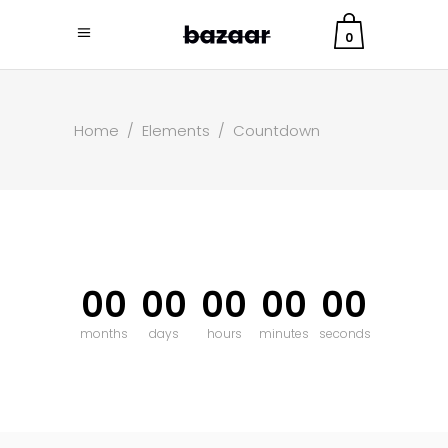
0
Home
/
Elements
/
Countdown
00
00
00
00
00
months
days
hours
minutes
seconds