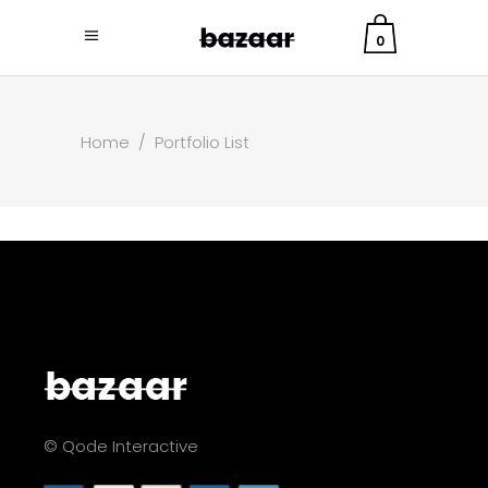
0
Home
/
Portfolio List
© Qode Interactive