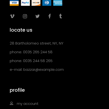
locate us
28 Bartholomeo street, NY, NY
phone: 0035 265 244 58
phone: 0035 244 58 265
e-mail:
bazzar@example.com
profile
my account