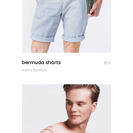
quick look
bermuda shorts
$
50
mens fashion