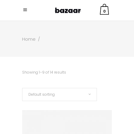
0
Home
/
Showing 1–9 of 14 results
Default sorting