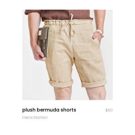
quick look
plush bermuda shorts
$
60
mens fashion