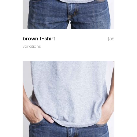
quick look
brown t-shirt
$
35
variations