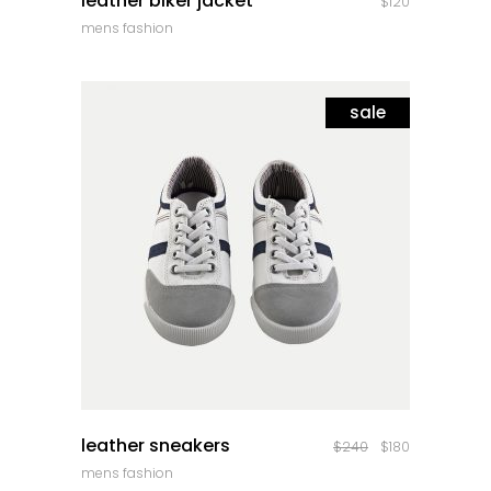
leather biker jacket
$
120
mens fashion
sale
quick look
leather sneakers
$
240
$
180
mens fashion