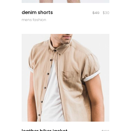
quick look
denim shorts
$
49
$
30
mens fashion
quick look