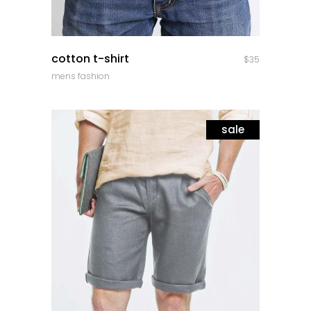
quick look
cotton t-shirt
$
35
mens fashion
sale