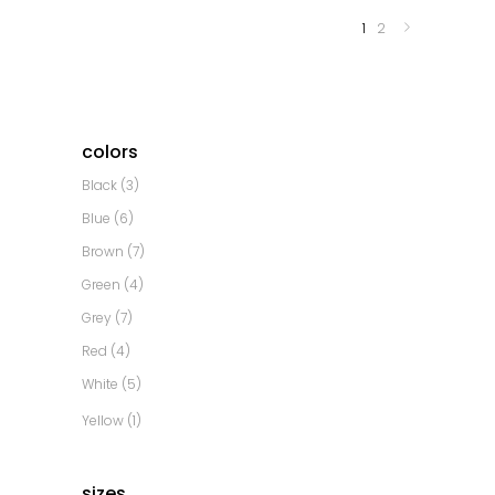
1
2
colors
Black
(3)
Blue
(6)
Brown
(7)
Green
(4)
Grey
(7)
Red
(4)
White
(5)
Yellow
(1)
sizes