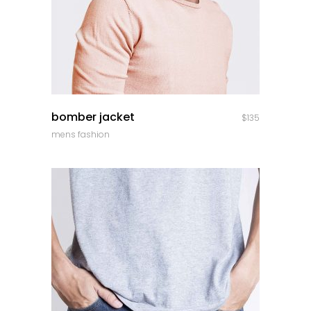
quick look
bomber jacket
$
135
mens fashion