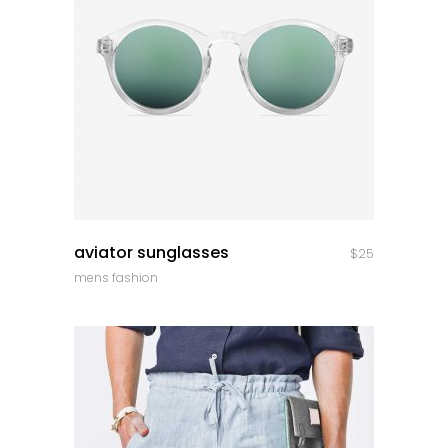
quick look
aviator sunglasses
$
25
mens fashion