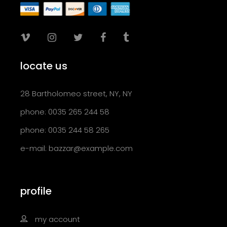
locate us
28 Bartholomeo street, NY, NY
phone: 0035 265 244 58
phone: 0035 244 58 265
e-mail:
bazzar@example.com
profile
my account