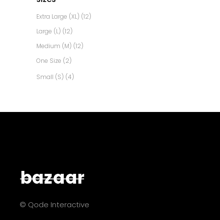
Extra Large (XL)
(12)
Large (L)
(12)
Medium (M)
(12)
One Size
(2)
Small (S)
(4)
© Qode Interactive