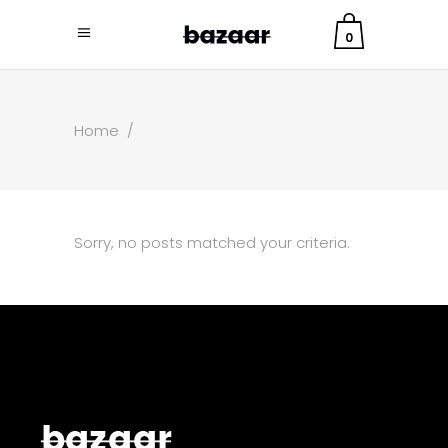
0
Home
/
Sorry, no posts matched your criteria.