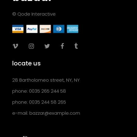
© Qode Interactive
locate us
28 Bartholomeo street, NY, NY
phone: 0035 265 244 58
phone: 0035 244 58 265
e-mail:
bazzar@example.com