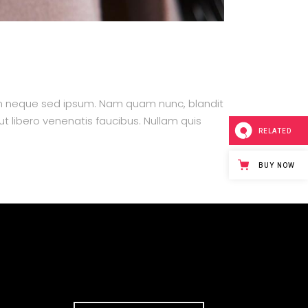
m neque sed ipsum. Nam quam nunc, blandit
ut libero venenatis faucibus. Nullam quis
RELATED
BUY NOW