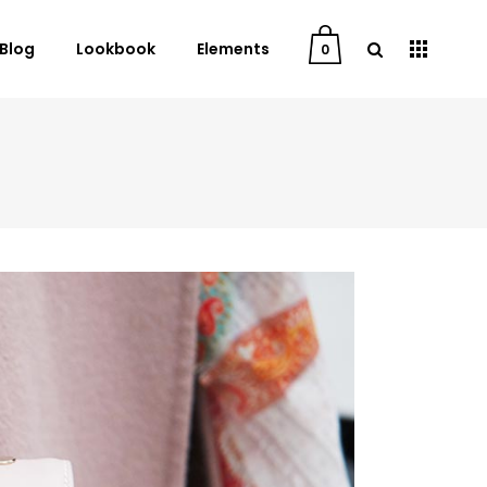
Blog
Lookbook
Elements
0
User Dashboard
Order Tracking
My Account
Cart
Checkout
Downloads