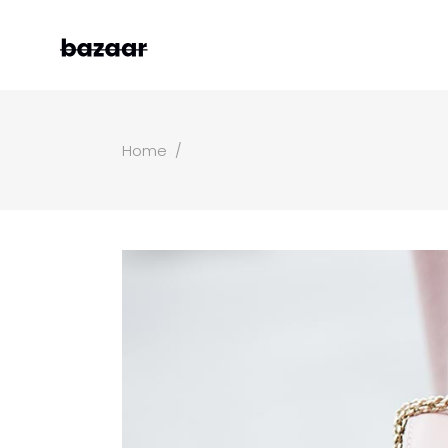
Home
/
Left Sidebar
Two
Right Sidebar
Thr
Masonry Grid
Fou
Masonry Wide
Fou
Boxed Masonry
Fiv
Animated List
Six
Shop Carousel
Single Category