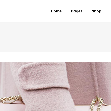
Home
Pages
Shop
 Columns Grid
Standard Product
ee Columns Grid
Grouped Product
r Columns Grid
Variable Product
r Columns Wide
Virtual Product
e Columns Wide
External Product
 Columns Wide
Downloadable Product
On Sale Product
Out of Stock Product
New Product