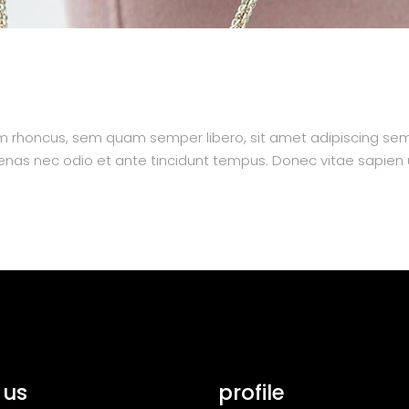
 rhoncus, sem quam semper libero, sit amet adipiscing se
aecenas nec odio et ante tincidunt tempus. Donec vitae sapien 
 us
profile