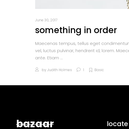
June 30, 2017
something in order
Maecenas tempus, tellus eget condimentum
vel, luctus pulvinar, hendrerit id, lorem. M
ante. Etiam
by
Judith Holmes
1
Basic
locate