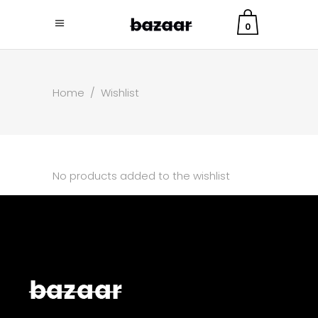
0
Home
/
Wishlist
No products added to the wishlist