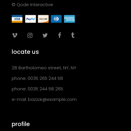
© Qode Interactive
locate us
28 Bartholomeo street, NY, NY
phone: 0035 265 244 58
phone: 0035 244 58 265
e-mail:
bazzar@example.com
profile