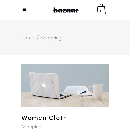
0
Home
/
Shopping
Women Cloth
Shopping