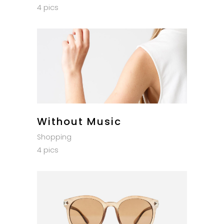
4 pics
Without Music
Shopping
4 pics