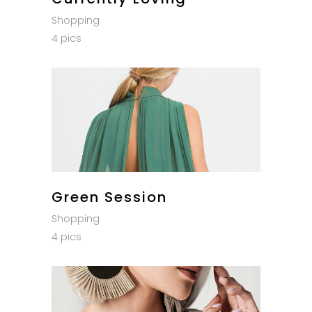
Shopping
4 pics
Green Session
Shopping
4 pics