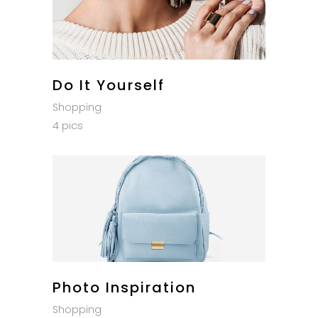
Do It Yourself
Shopping
4 pics
Photo Inspiration
Shopping