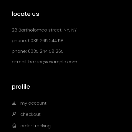
locate us
28 Bartholomeo street, NY, NY
phone: 0035 265 244 58
phone: 0035 244 58 265
e-mail:
bazzar@example.com
profile
my account
checkout
order tracking