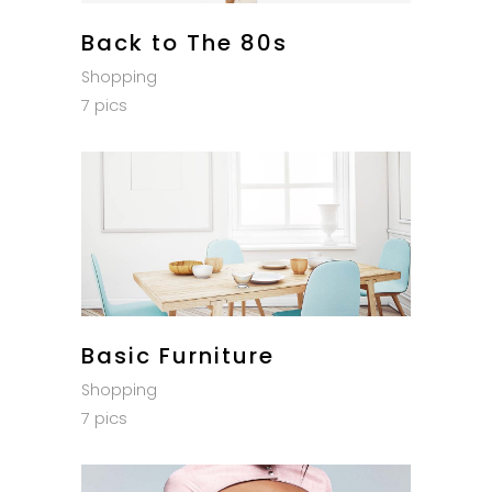
Back to The 80s
Shopping
7 pics
Basic Furniture
Shopping
7 pics