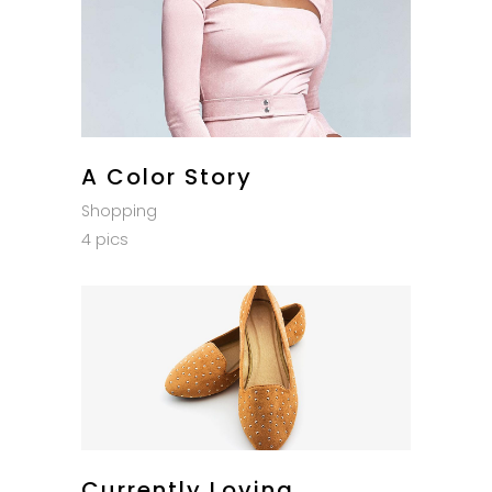
A Color Story
Shopping
4 pics
Currently Loving