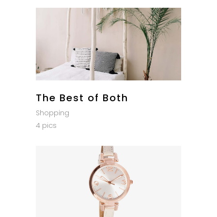
The Best of Both
Shopping
4 pics