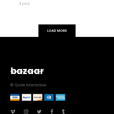
4 pics
LOAD MORE
© Qode Interactive