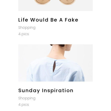
Life Would Be A Fake
Shopping
4 pics
Sunday Inspiration
Shopping
4 pics