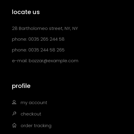
locate us
28 Bartholomeo street, NY, NY
phone: 0035 265 244 58
phone: 0035 244 58 265
e-mail:
bazzar@example.com
profile
my account
checkout
order tracking