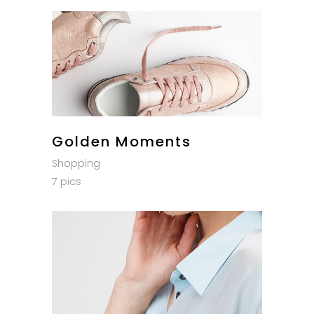
Golden Moments
Shopping
7 pics