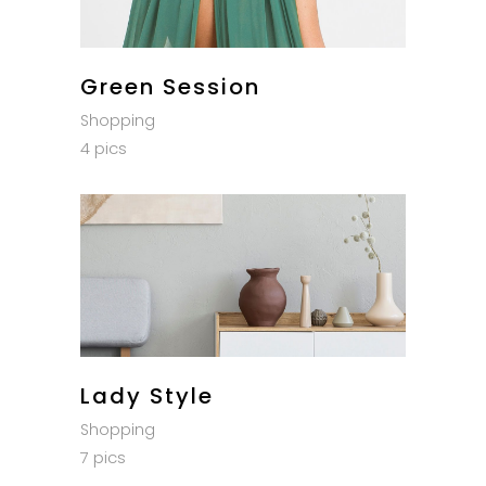
Green Session
Shopping
4 pics
Lady Style
Shopping
7 pics