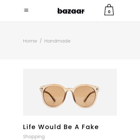
0
Home
/
Handmade
Life Would Be A Fake
Shopping