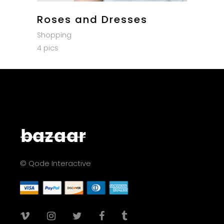
Roses and Dresses
Shopping
4 pics
© Qode Interactive