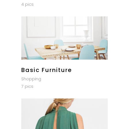
4 pics
Basic Furniture
Shopping
7 pics