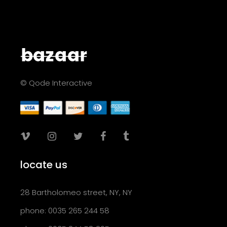
© Qode Interactive
locate us
28 Bartholomeo street, NY, NY
phone: 0035 265 244 58