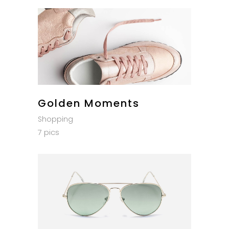
Golden Moments
Shopping
7 pics