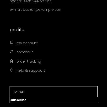
phone: 0035 244 58 265
e-mail:
bazzar@example.com
profile
my account
checkout
order tracking
help & suppport