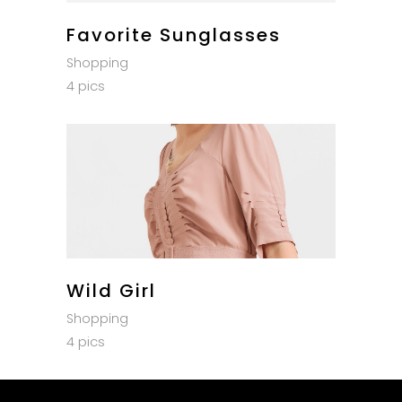
Favorite Sunglasses
Shopping
4 pics
Wild Girl
Shopping
4 pics