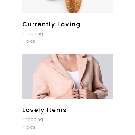
Currently Loving
Shopping
4 pics
Lovely Items
Shopping
4 pics