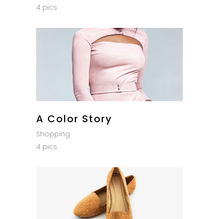
4 pics
A Color Story
Shopping
4 pics