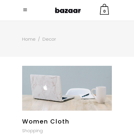
0
Home
/
Decor
Women Cloth
Shopping