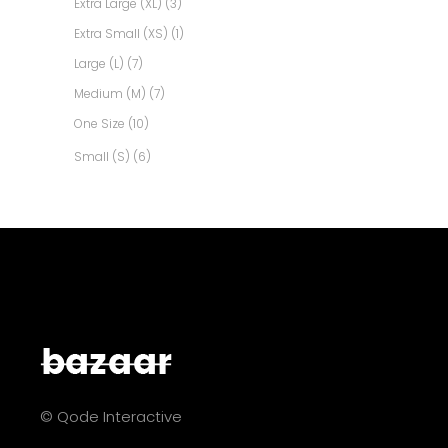
Extra Large (XL)
(3)
Extra Small (XS)
(1)
Large (L)
(7)
Medium (M)
(7)
One Size
(10)
Small (S)
(6)
© Qode Interactive