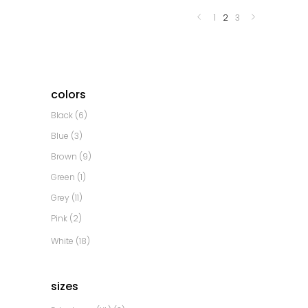
1
2
3
colors
Black
(6)
Blue
(3)
Brown
(9)
Green
(1)
Grey
(11)
Pink
(2)
White
(18)
sizes