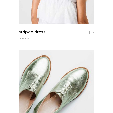
quick look
striped dress
$
39
basics