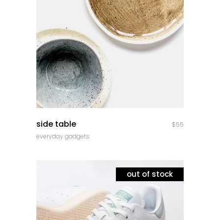
quick look
side table
$
55
everyday gadgets
out of stock