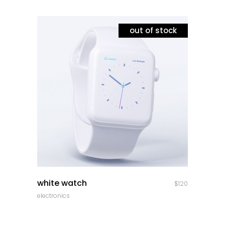
out of stock
quick look
white watch
$
120
electronics