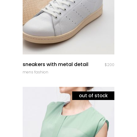
quick look
sneakers with metal detail
$
200
mens fashion
out of stock