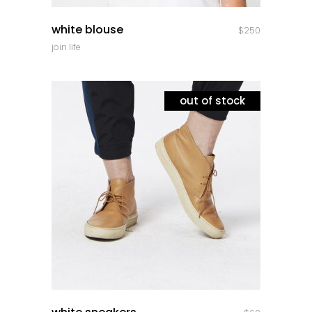
quick look
white blouse
$
250
join life
out of stock
quick look