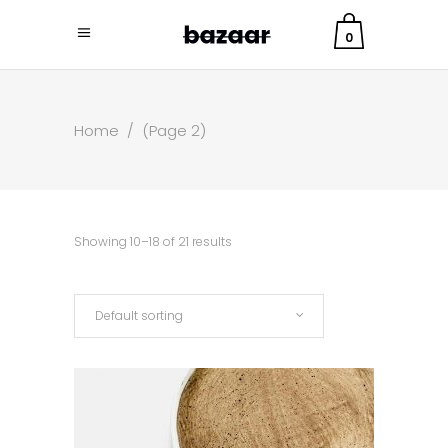
0
Home
/
(Page 2)
Showing 10–18 of 21 results
Default sorting