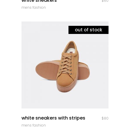
white sneakers
$
60
mens fashion
out of stock
quick look
white sneakers with stripes
$
80
mens fashion