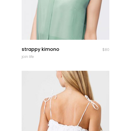
quick look
strappy kimono
$
80
join life