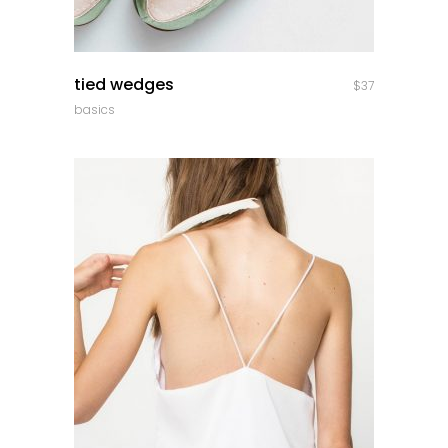
quick look
tied wedges
$
37
basics