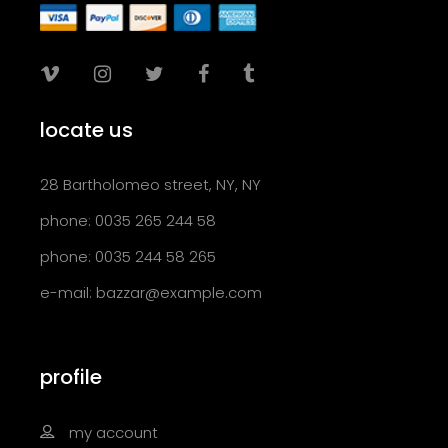
locate us
28 Bartholomeo street, NY, NY
phone: 0035 265 244 58
phone: 0035 244 58 265
e-mail:
bazzar@example.com
profile
my account