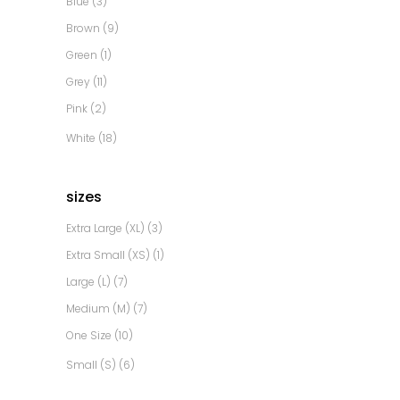
Blue
(3)
Brown
(9)
Green
(1)
Grey
(11)
Pink
(2)
White
(18)
sizes
Extra Large (XL)
(3)
Extra Small (XS)
(1)
Large (L)
(7)
Medium (M)
(7)
One Size
(10)
Small (S)
(6)