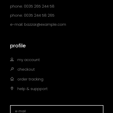
phone: 0035 265 244 58
phone: 0035 244 58 265
e-mail:
bazzar@example.com
profile
my account
checkout
order tracking
help & suppport