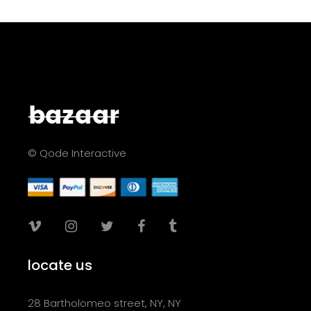
© Qode Interactive
locate us
28 Bartholomeo street, NY, NY