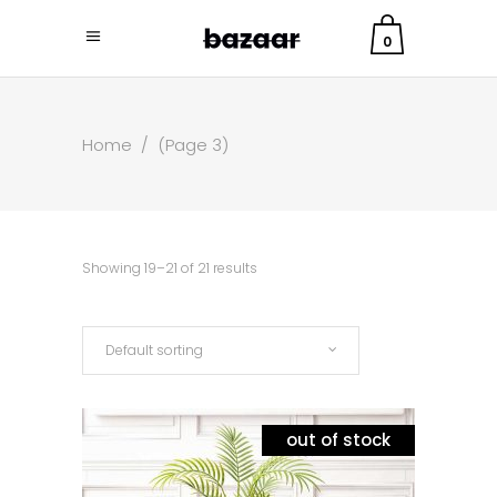
0
Home
/
(Page 3)
Showing 19–21 of 21 results
Default sorting
out of stock