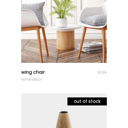
quick look
wing chair
$
299
home decor
out of stock