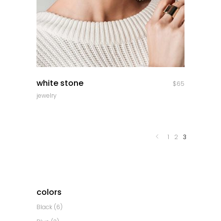
quick look
white stone
$
65
jewelry
1
2
3
colors
Black
(6)