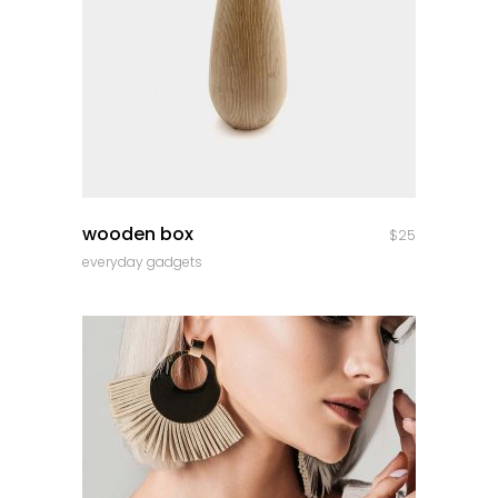
quick look
wooden box
$
25
everyday gadgets