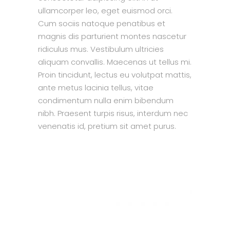
ullamcorper leo, eget euismod orci.
Cum sociis natoque penatibus et
magnis dis parturient montes nascetur
ridiculus mus. Vestibulum ultricies
aliquam convallis. Maecenas ut tellus mi.
Proin tincidunt, lectus eu volutpat mattis,
ante metus lacinia tellus, vitae
condimentum nulla enim bibendum
nibh. Praesent turpis risus, interdum nec
venenatis id, pretium sit amet purus.