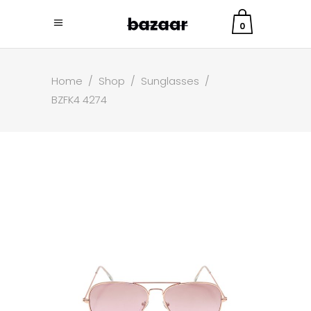
0
Home
/
Shop
/
Sunglasses
/
BZFK4 4274