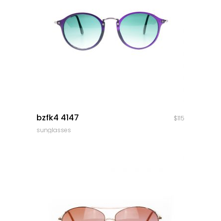
quick look
bzfk4 4147
$
115
sunglasses