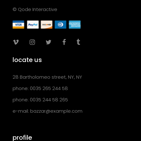
© Qode Interactive
locate us
28 Bartholomeo street, NY, NY
phone: 0035 265 244 58
phone: 0035 244 58 265
e-mail:
bazzar@example.com
profile