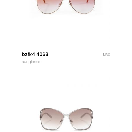
quick look
bzfk4 4068
$
130
sunglasses