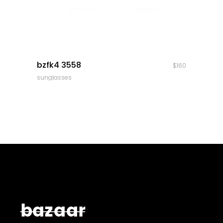
quick look
bzfk4 3558
$
160
sunglasses