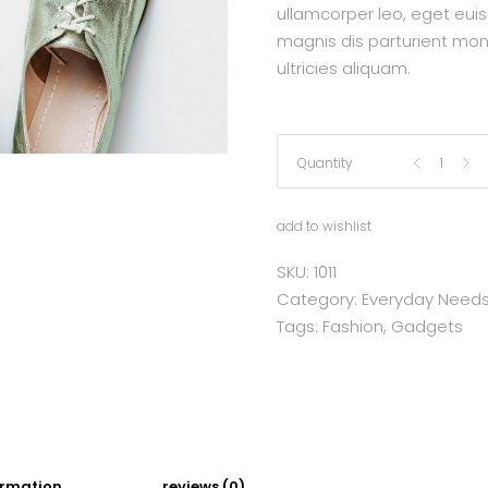
ullamcorper leo, eget eui
magnis dis parturient mon
ultricies aliquam.
Flats
Quantity
quantity
add to wishlist
SKU:
1011
Category:
Everyday Need
Tags:
Fashion
,
Gadgets
ormation
reviews (0)