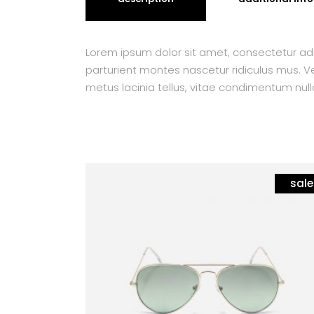
Lorem ipsum dolor sit amet, consectetur adi
parturient montes nascetur ridiculus mus. Ves
metus lacinia tellus, vitae condimentum null
sale