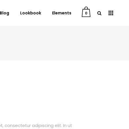
Blog
Lookbook
Elements
0
User Dashboard
Order Tracking
My Account
Cart
Checkout
Downloads
 consectetur adipiscing elit. In ut