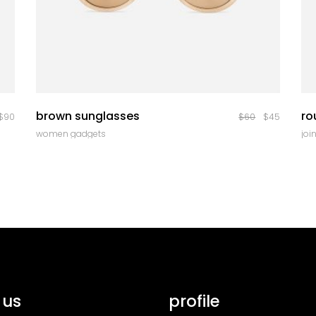
quick look
brown sunglasses
ro
$
90
$
60
$
45
women gadgets
join
 us
profile