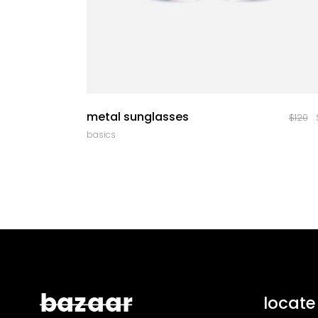
quick look
metal sunglasses
$
120
basics
locate