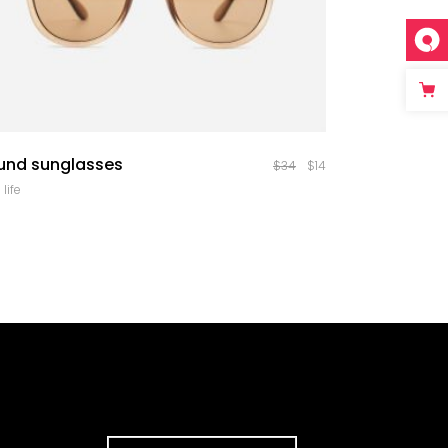
quick look
und sunglasses
$
34
$
14
 life