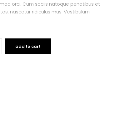
smod orci. Cum sociis natoque penatibus et
tes, nascetur ridiculus mus. Vestibulum
add to cart
s