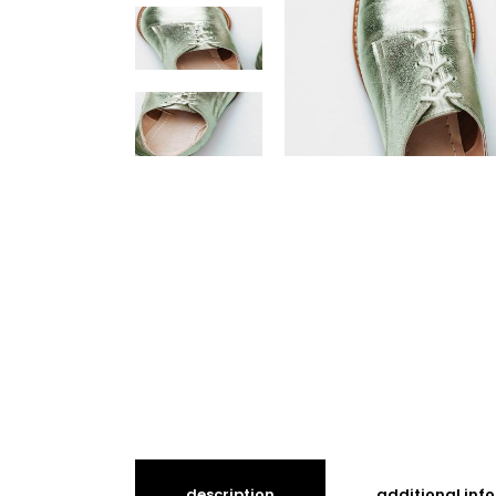
description
additional inf