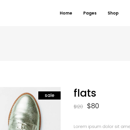
Home
Pages
Shop
 Columns Grid
Standard Product
ee Columns Grid
Grouped Product
r Columns Grid
Variable Product
r Columns Wide
Virtual Product
e Columns Wide
External Product
flats
 Columns Wide
sale
Downloadable Product
On Sale Product
$
80
$
120
Out of Stock Product
New Product
Lorem ipsum dolor sit amet,