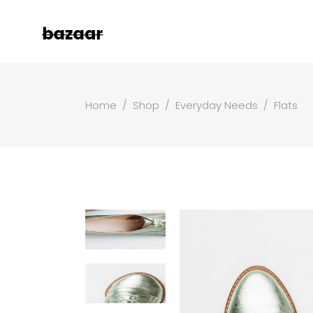
Home
/
Shop
/
Everyday Needs
/
Flats
Left Sidebar
Two
Right Sidebar
Thr
Masonry Grid
Fou
Masonry Wide
Fou
Boxed Masonry
Fiv
Animated List
Six
Shop Carousel
Single Category