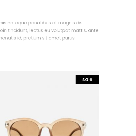
ociis natoque penatibus et magnis dis
oin tincidunt, lectus eu volutpat mattis, ante
enatis id, pretium sit amet purus.
sale