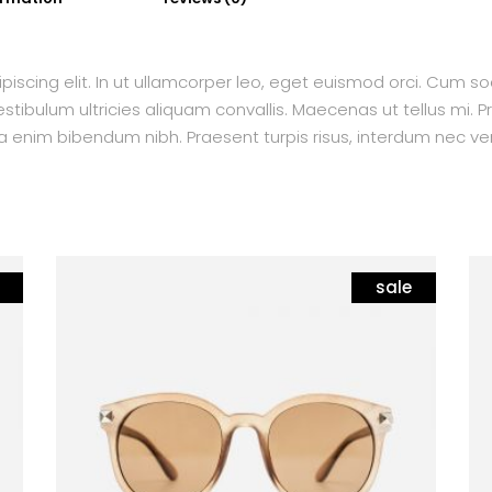
piscing elit. In ut ullamcorper leo, eget euismod orci. Cum s
tibulum ultricies aliquam convallis. Maecenas ut tellus mi. Pr
a enim bibendum nibh. Praesent turpis risus, interdum nec ven
sale