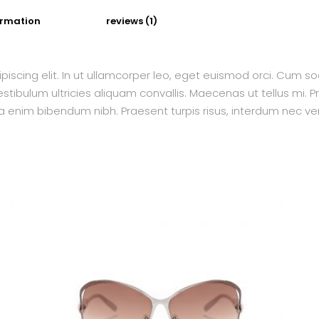
ormation
reviews (1)
piscing elit. In ut ullamcorper leo, eget euismod orci. Cum s
tibulum ultricies aliquam convallis. Maecenas ut tellus mi. Pr
a enim bibendum nibh. Praesent turpis risus, interdum nec ven