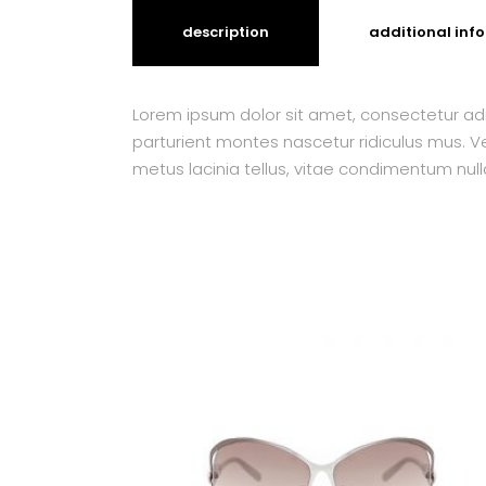
description
additional inf
Lorem ipsum dolor sit amet, consectetur adi
parturient montes nascetur ridiculus mus. Ves
metus lacinia tellus, vitae condimentum null