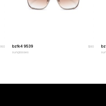
quick look
bzfk4 9539
bz
$
160
$
80
sunglasses
su