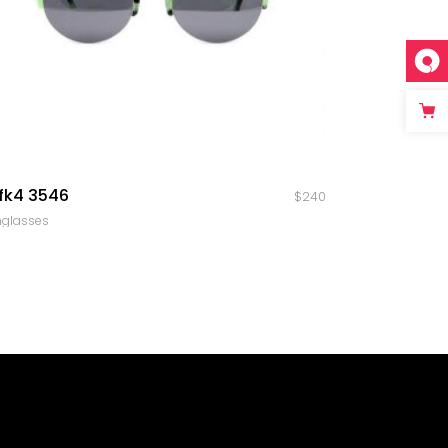
quick look
fk4 3546
$
240
nglasses