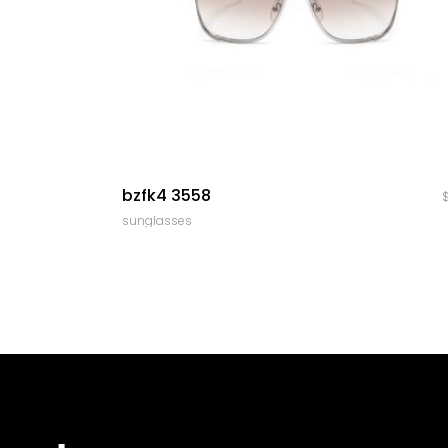
quick look
bzfk4 3558
sunglasses