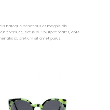
ociis natoque penatibus et magnis dis
oin tincidunt, lectus eu volutpat mattis, ante
enatis id, pretium sit amet purus.