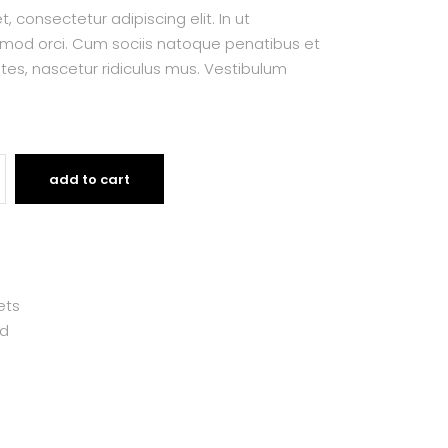
 consectetur adipiscing elit. In ut
smod orci. Cum sociis natoque penatibus et
tes, nascetur ridiculus mus. Vestibulum
add to cart
ets
d