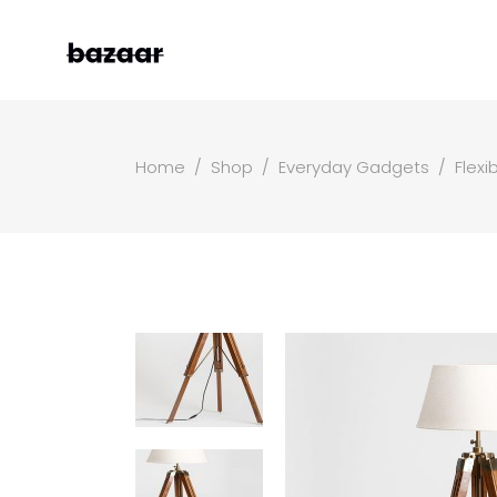
Home
/
Shop
/
Everyday Gadgets
/
Flexi
Left Sidebar
Two
Right Sidebar
Thr
Masonry Grid
Fou
Masonry Wide
Fou
Boxed Masonry
Fiv
Animated List
Six
Shop Carousel
Single Category