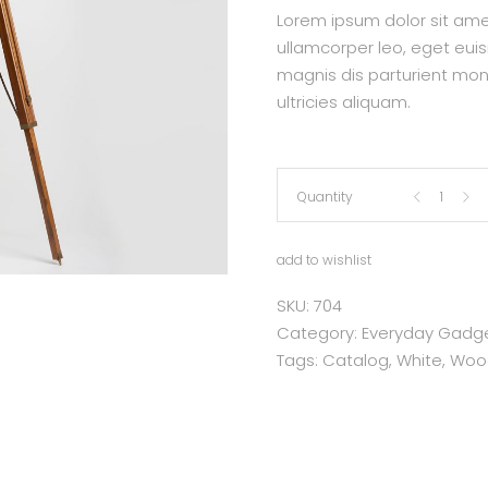
Lorem ipsum dolor sit amet,
ullamcorper leo, eget eui
magnis dis parturient mon
ultricies aliquam.
Flexible
Quantity
Lamp
add to wishlist
quantity
SKU:
704
Category:
Everyday Gadg
Tags:
Catalog
,
White
,
Woo