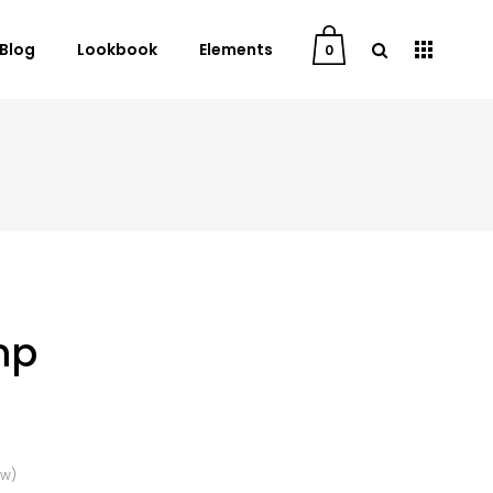
Blog
Lookbook
Elements
0
User Dashboard
Order Tracking
My Account
Cart
Checkout
mp
Downloads
ew)