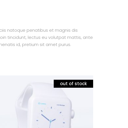
ociis natoque penatibus et magnis dis
oin tincidunt, lectus eu volutpat mattis, ante
enatis id, pretium sit amet purus.
out of stock