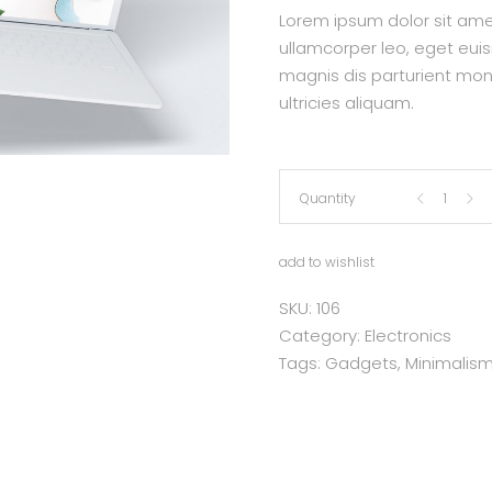
Lorem ipsum dolor sit amet,
ullamcorper leo, eget eui
magnis dis parturient mon
ultricies aliquam.
Lap
Quantity
Top
add to wishlist
quantity
SKU:
106
Category:
Electronics
Tags:
Gadgets
,
Minimalis