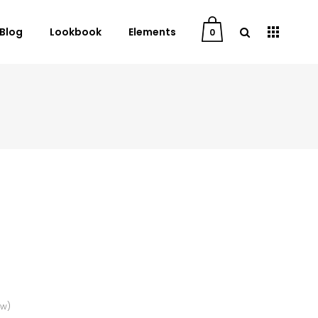
Blog
Lookbook
Elements
0
User Dashboard
Order Tracking
My Account
Cart
Checkout
Downloads
ew)