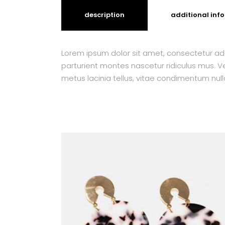
description
additional inf
Lorem ipsum dolor sit amet, consectetur adi
parturient montes nascetur ridiculus mus. Ves
metus lacinia tellus, vitae condimentum null