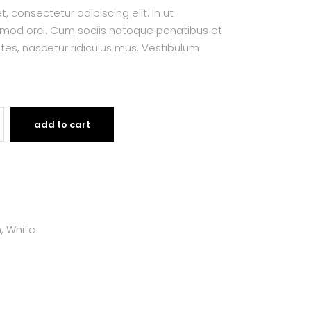
 consectetur adipiscing elit. In ut
smod orci. Cum sociis natoque penatibus et
tes, nascetur ridiculus mus. Vestibulum
add to cart
m
,
White