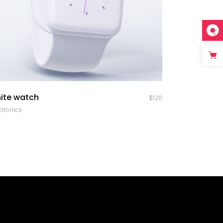
quick look
ite watch
$
120
ctronics