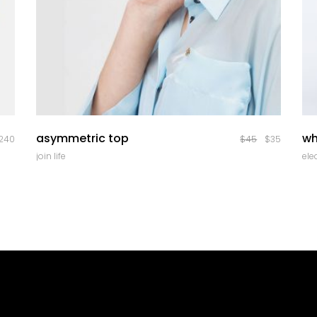
quick look
asymmetric top
wh
240
$
45
$
35
join life
ele