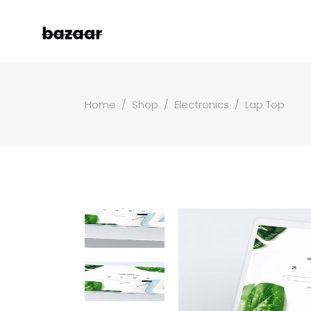
Home
/
Shop
/
Electronics
/
Lap Top
Left Sidebar
Two
Right Sidebar
Thr
Masonry Grid
Fou
Masonry Wide
Fou
Boxed Masonry
Fiv
Animated List
Six
Shop Carousel
Single Category