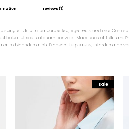
ormation
reviews (1)
piscing elit. In ut ullamcorper leo, eget euismod orci. Cum s
tibulum ultricies aliquam convallis. Maecenas ut tellus mi. Pr
a enim bibendum nibh. Praesent turpis risus, interdum nec ven
sale