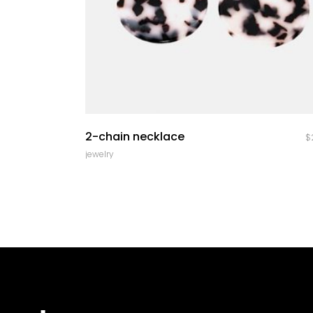
quick look
2-chain necklace
$
jewelry