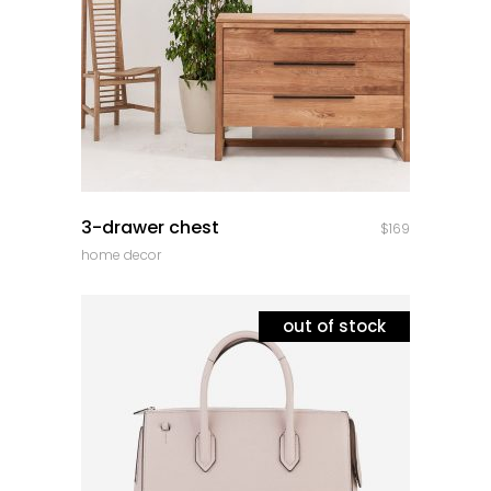
quick look
3-drawer chest
$
169
home decor
out of stock