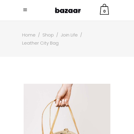
0
Home
/
Shop
/
Join Life
/
Leather City Bag