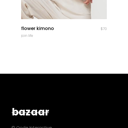
quick look
flower kimono
$
70
join life
© Qode Interactive