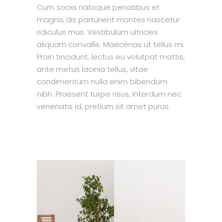
Cum sociis natoque penatibus et
magnis dis parturient montes nascetur
ridiculus mus. Vestibulum ultricies
aliquam convallis. Maecenas ut tellus mi.
Proin tincidunt, lectus eu volutpat mattis,
ante metus lacinia tellus, vitae
condimentum nulla enim bibendum
nibh. Praesent turpis risus, interdum nec
venenatis id, pretium sit amet purus.