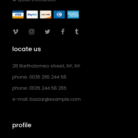
locate us
28 Bartholomeo street, NY, NY
phone: 0035 265 244 58
phone: 0035 244 58 265
e-mail:
bazzar@example.com
profile