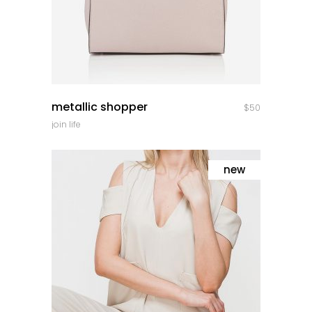
quick look
metallic shopper
$
50
join life
new