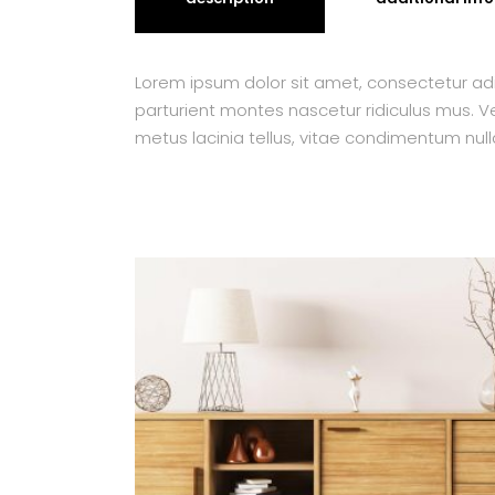
Lorem ipsum dolor sit amet, consectetur adi
parturient montes nascetur ridiculus mus. Ves
metus lacinia tellus, vitae condimentum null