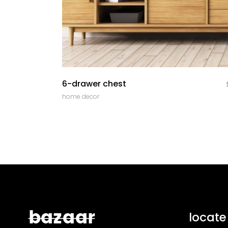
quick look
6-drawer chest
home decor
locate