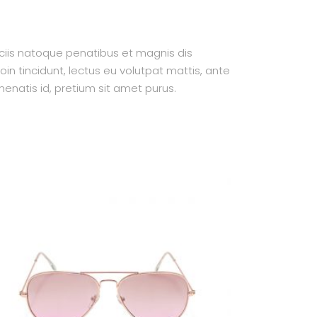
ociis natoque penatibus et magnis dis
oin tincidunt, lectus eu volutpat mattis, ante
enatis id, pretium sit amet purus.