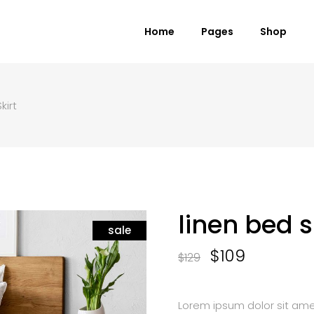
Home
Pages
Shop
kirt
 Columns Grid
Standard Product
ee Columns Grid
Grouped Product
r Columns Grid
Variable Product
r Columns Wide
Virtual Product
e Columns Wide
External Product
linen bed s
 Columns Wide
sale
Downloadable Product
On Sale Product
$
109
$
129
Out of Stock Product
New Product
Lorem ipsum dolor sit amet,