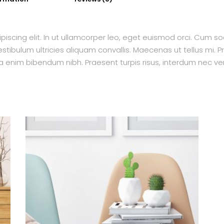
piscing elit. In ut ullamcorper leo, eget euismod orci. Cum s
tibulum ultricies aliquam convallis. Maecenas ut tellus mi. Pr
a enim bibendum nibh. Praesent turpis risus, interdum nec ven