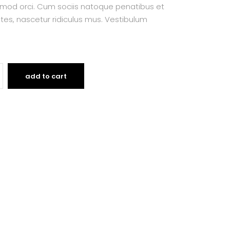
smod orci. Cum sociis natoque penatibus et
tes, nascetur ridiculus mus. Vestibulum
add to cart