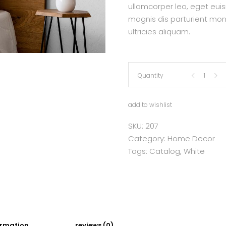
ullamcorper leo, eget eui
magnis dis parturient mon
ultricies aliquam.
Linen
Quantity
Bed
add to wishlist
Skirt
SKU:
207
Category:
Home Decor
quantity
Tags:
Catalog
,
White
ormation
reviews (0)