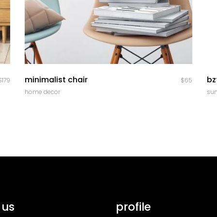
quick look
minimalist chair
bz
$
179
$
65
home decor
su
 us
profile