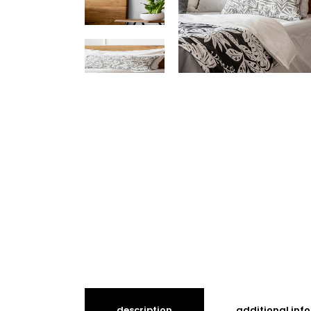
description
additional inf