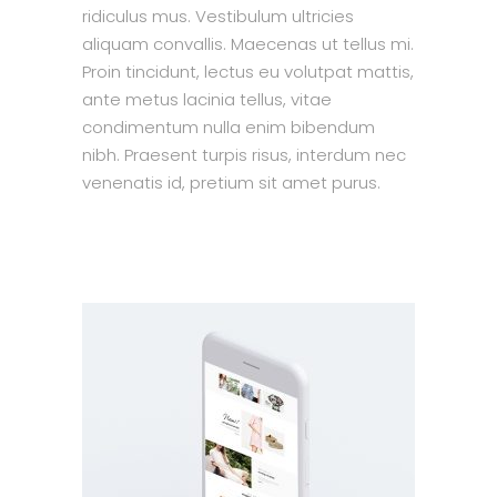
ridiculus mus. Vestibulum ultricies
aliquam convallis. Maecenas ut tellus mi.
Proin tincidunt, lectus eu volutpat mattis,
ante metus lacinia tellus, vitae
condimentum nulla enim bibendum
nibh. Praesent turpis risus, interdum nec
venenatis id, pretium sit amet purus.