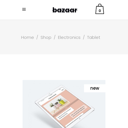
0
Home
/
Shop
/
Electronics
/
Tablet
new