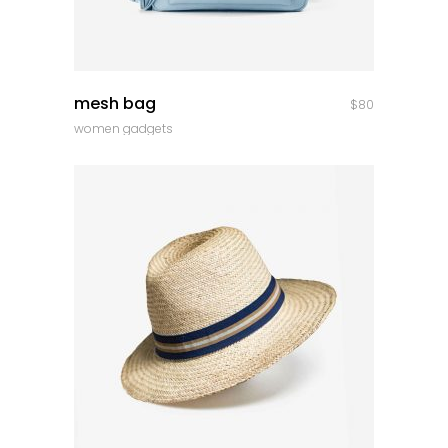
quick look
mesh bag
$
80
women gadgets