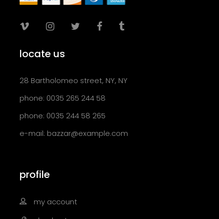
locate us
28 Bartholomeo street, NY, NY
phone: 0035 265 244 58
phone: 0035 244 58 265
e-mail:
bazzar@example.com
profile
my account