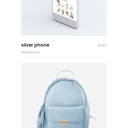
quick look
silver phone
$
240
electronics