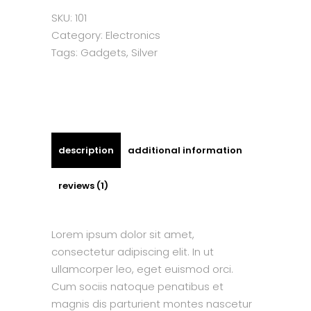
SKU:
101
Category:
Electronics
Tags:
Gadgets
,
Silver
description
additional information
reviews (1)
Lorem ipsum dolor sit amet,
consectetur adipiscing elit. In ut
ullamcorper leo, eget euismod orci.
Cum sociis natoque penatibus et
magnis dis parturient montes nascetur