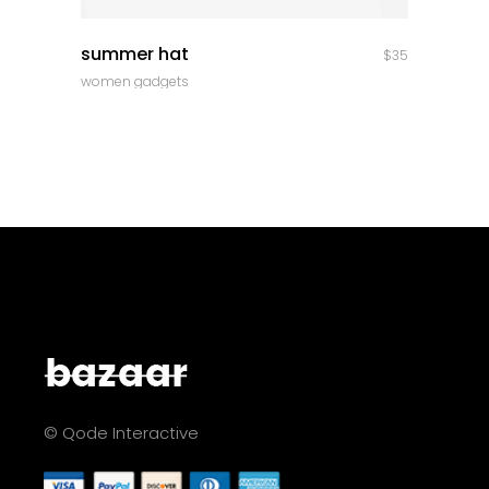
quick look
summer hat
$
35
women gadgets
© Qode Interactive