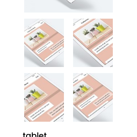
tablet