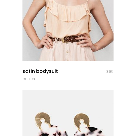
quick look
satin bodysuit
$
99
basics