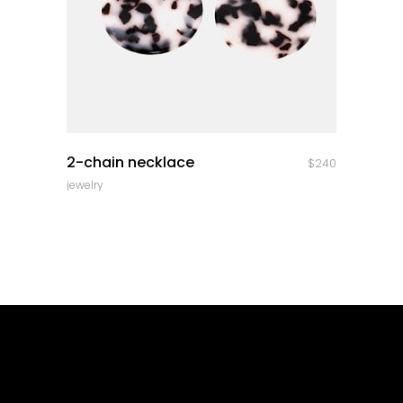
quick look
2-chain necklace
$
240
jewelry