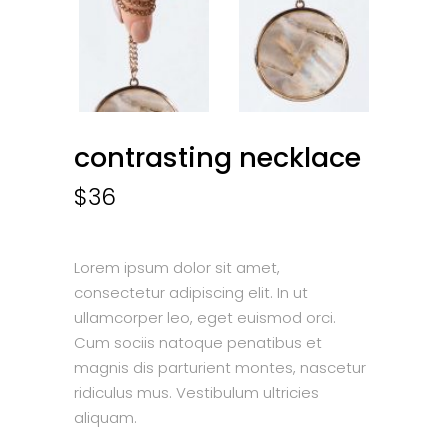
contrasting necklace
$
36
Lorem ipsum dolor sit amet,
consectetur adipiscing elit. In ut
ullamcorper leo, eget euismod orci.
Cum sociis natoque penatibus et
magnis dis parturient montes, nascetur
ridiculus mus. Vestibulum ultricies
aliquam.