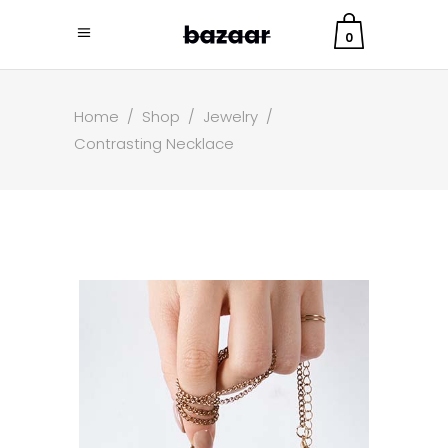
0
Home
/
Shop
/
Jewelry
/
Contrasting Necklace