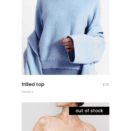
quick look
frilled top
$
35
basics
out of stock