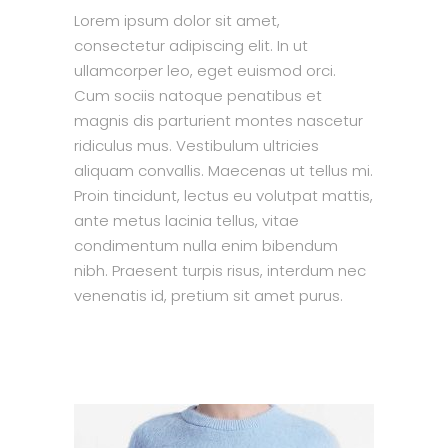
Lorem ipsum dolor sit amet,
consectetur adipiscing elit. In ut
ullamcorper leo, eget euismod orci.
Cum sociis natoque penatibus et
magnis dis parturient montes nascetur
ridiculus mus. Vestibulum ultricies
aliquam convallis. Maecenas ut tellus mi.
Proin tincidunt, lectus eu volutpat mattis,
ante metus lacinia tellus, vitae
condimentum nulla enim bibendum
nibh. Praesent turpis risus, interdum nec
venenatis id, pretium sit amet purus.