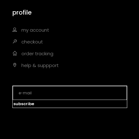
profile
my account
checkout
order tracking
help & suppport