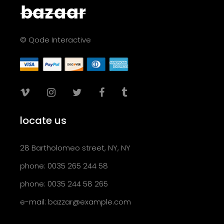
© Qode Interactive
locate us
28 Bartholomeo street, NY, NY
phone: 0035 265 244 58
phone: 0035 244 58 265
e-mail:
bazzar@example.com