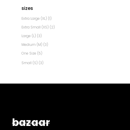
sizes
Extra Large (XL)
(1)
Extra Small (XS)
(2)
Large (L)
(3)
Medium (M)
(3)
One Size
(5)
Small (S)
(3)