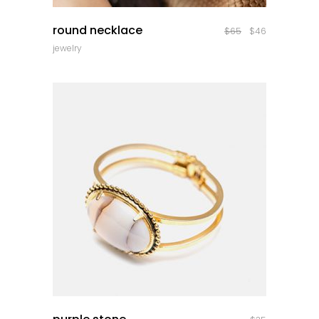
quick look
round necklace
$
65
$
46
jewelry
quick look