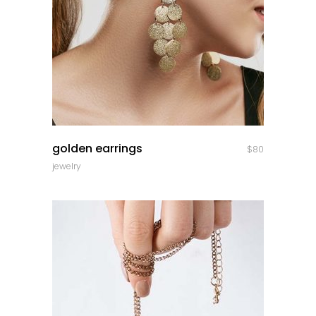
quick look
golden earrings
$
80
jewelry