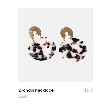
quick look
2-chain necklace
$
240
jewelry