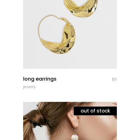
quick look
long earrings
$
9
jewelry
out of stock