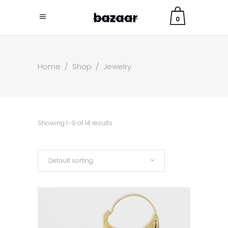
0
Home
/
Shop
/
Jewelry
Showing 1–9 of 14 results
Default sorting