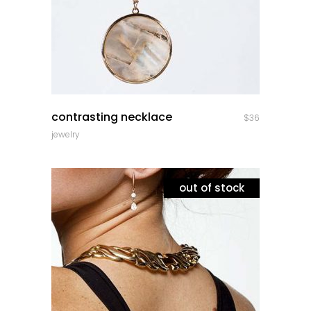
quick look
contrasting necklace
$
36
jewelry
out of stock