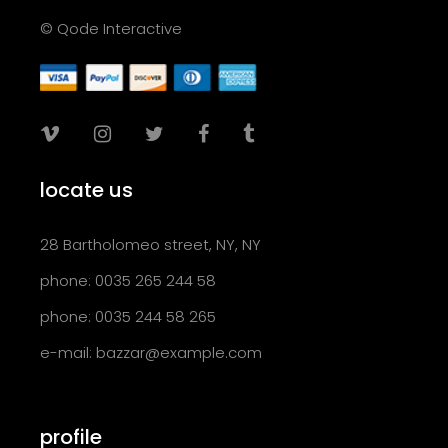
© Qode Interactive
locate us
28 Bartholomeo street, NY, NY
phone: 0035 265 244 58
phone: 0035 244 58 265
e-mail:
bazzar@example.com
profile