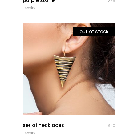
purple stone
$
35
jewelry
out of stock
quick look
set of necklaces
$
60
jewelry