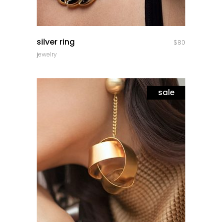
quick look
silver ring
$
80
jewelry
sale