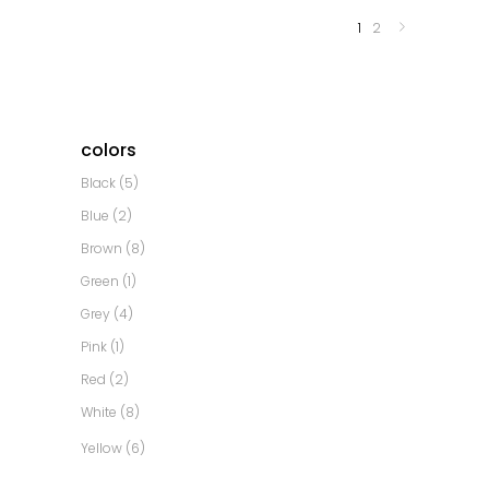
1
2
colors
Black
(5)
Blue
(2)
Brown
(8)
Green
(1)
Grey
(4)
Pink
(1)
Red
(2)
White
(8)
Yellow
(6)