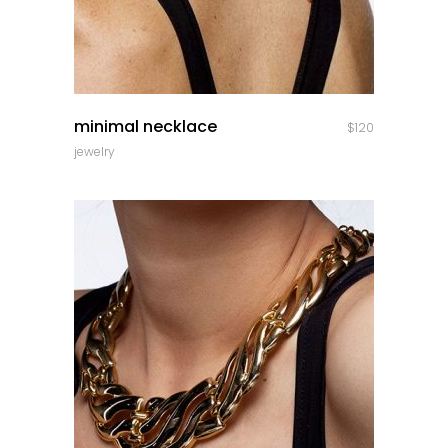
quick look
minimal necklace
$
120
jewelry