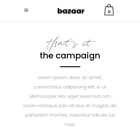
0
that's it
the campaign
Lorem ipsum dolor sit amet,
consectetur adipiscing elit. In ut
ullamcorper leo, eget euismod orm
sociis natoque pen ati bus et magnis dis
parturient montes, nascetur ridiculis lus
mus.