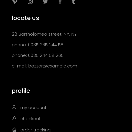
locate us
28 Bartholomeo street, NY, NY
phone: 0035 265 244 58
phone: 0035 244 58 265
e-mail:
bazzar@example.com
profile
my account
checkout
order tracking