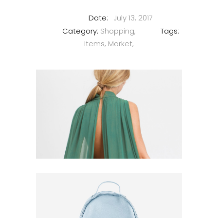
Date:
July 13, 2017
Category:
Shopping
Tags:
Items
Market