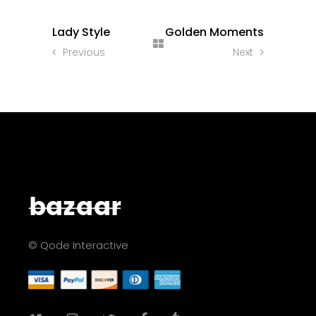
Lady Style
Golden Moments
Previous
Next
© Qode Interactive