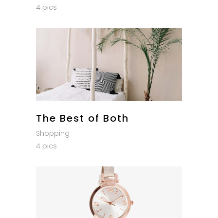
4 pics
The Best of Both
Shopping
4 pics