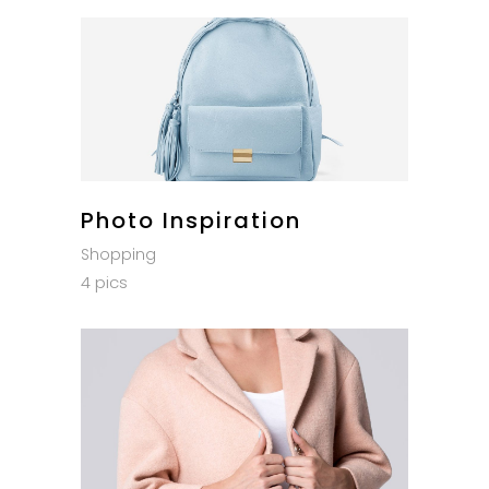
Photo Inspiration
Shopping
4 pics