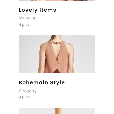
Lovely Items
Shopping
4 pics
Bohemain Style
Shopping
4 pics