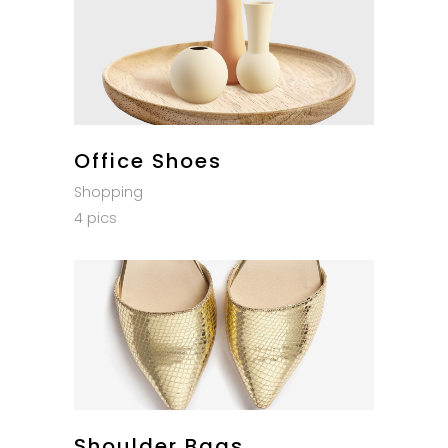
Office Shoes
Shopping
4 pics
Shoulder Bags