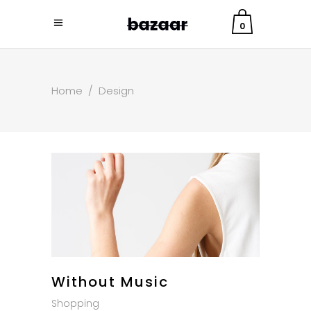
0
Home
/
Design
Without Music
Shopping