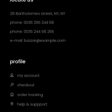
28 Bartholomeo street, NY, NY
phone: 0035 265 244 58
phone: 0035 244 58 265
e-mail:
bazzar@example.com
profile
my account
checkout
order tracking
help & suppport