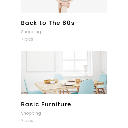
Back to The 80s
Shopping
7 pics
Basic Furniture
Shopping
7 pics