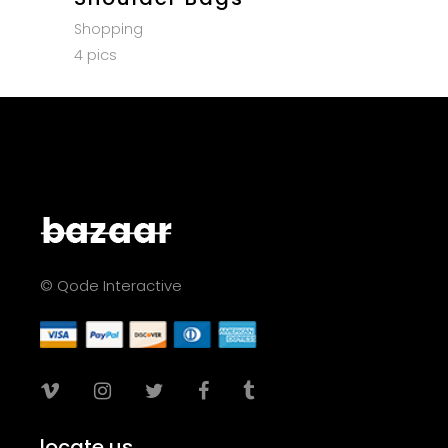
Shopping
4 pics
© Qode Interactive
locate us