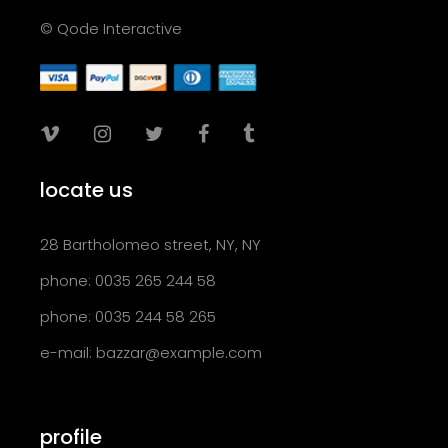
© Qode Interactive
locate us
28 Bartholomeo street, NY, NY
phone: 0035 265 244 58
phone: 0035 244 58 265
e-mail:
bazzar@example.com
profile