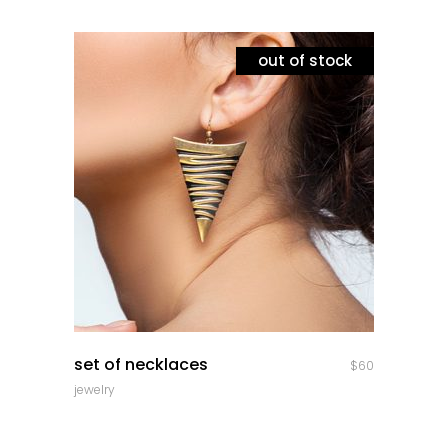
out of stock
quick look
set of necklaces
$
60
jewelry