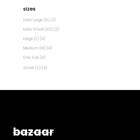
sizes
Extra Large (XL)
(1)
Extra Small (XS)
(2)
Large (L)
(4)
Medium (M)
(4)
One Size
(4)
Small (S)
(4)