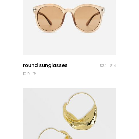
quick look
round sunglasses
$
34
$
14
join life