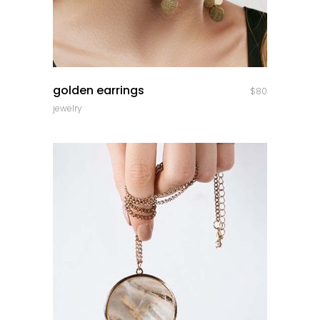
quick look
golden earrings
$
80
jewelry