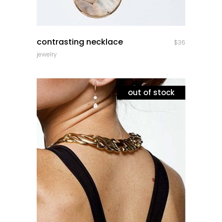
quick look
contrasting necklace
$
36
jewelry
out of stock