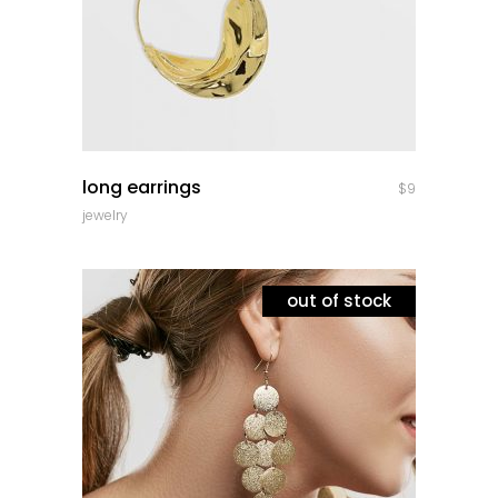
quick look
long earrings
$
9
jewelry
out of stock