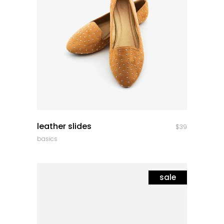
quick look
leather slides
$
39
basics
sale