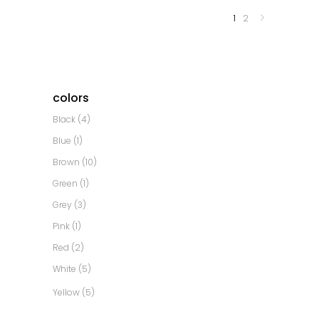
1
2
colors
Black
(4)
Blue
(1)
Brown
(10)
Green
(1)
Grey
(3)
Pink
(1)
Red
(2)
White
(5)
Yellow
(5)