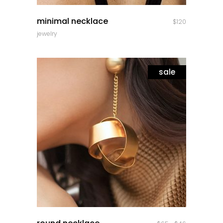
quick look
minimal necklace
$
120
jewelry
sale
quick look