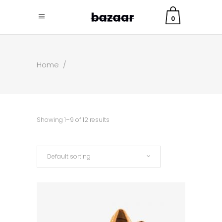
0
Home
/
Showing 1–9 of 12 results
Default sorting