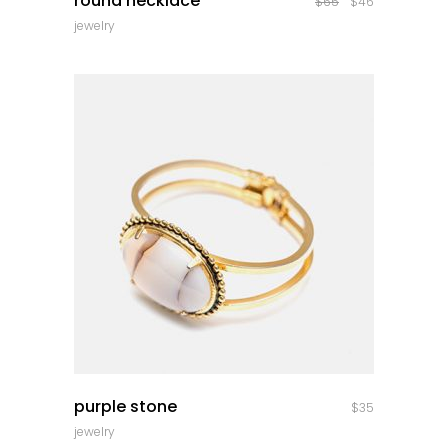
round necklace
$
65
$
46
jewelry
quick look
purple stone
$
35
jewelry