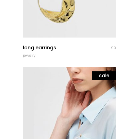
quick look
long earrings
$
9
jewelry
sale