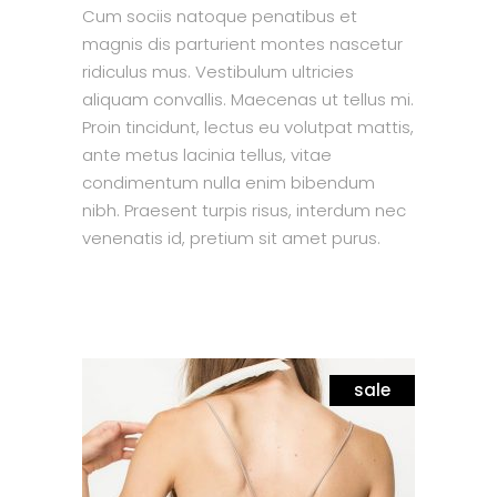
Cum sociis natoque penatibus et
magnis dis parturient montes nascetur
ridiculus mus. Vestibulum ultricies
aliquam convallis. Maecenas ut tellus mi.
Proin tincidunt, lectus eu volutpat mattis,
ante metus lacinia tellus, vitae
condimentum nulla enim bibendum
nibh. Praesent turpis risus, interdum nec
venenatis id, pretium sit amet purus.
sale