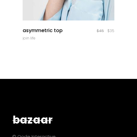
quick look
asymmetric top
$
45
$
35
join life
© Qode Interactive