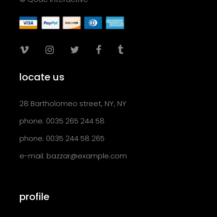
locate us
28 Bartholomeo street, NY, NY
phone: 0035 265 244 58
phone: 0035 244 58 265
e-mail:
bazzar@example.com
profile