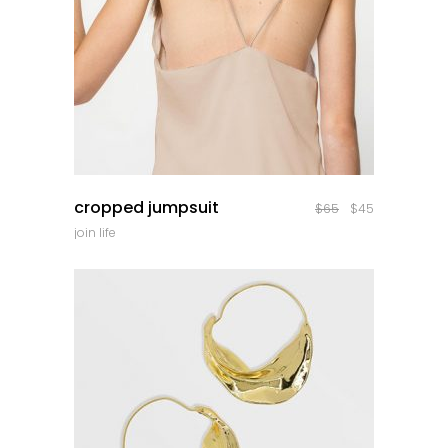
quick look
cropped jumpsuit
$
65
$
45
join life