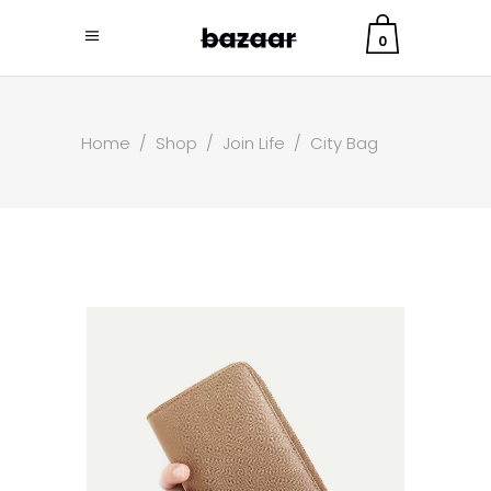
0
Home
/
Shop
/
Join Life
/
City Bag